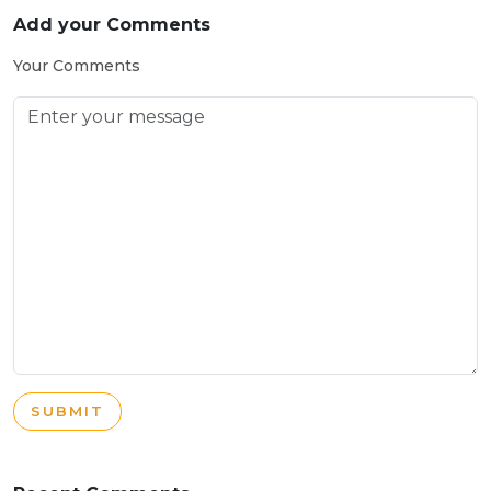
Add your Comments
Your Comments
SUBMIT