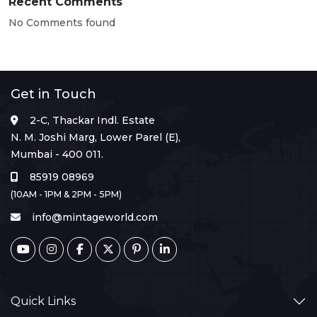
Recent Comments
No Comments found
Get in Touch
2-C, Thackar Indl. Estate
N. M. Joshi Marg, Lower Parel (E),
Mumbai - 400 011.
85919 08969
(10AM - 1PM & 2PM - 5PM)
info@mintageworld.com
Quick Links