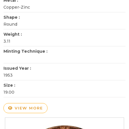
Metal :
Copper-Zinc
Shape :
Round
Weight :
3.11
Minting Technique :
Issued Year :
1953
Size :
19.00
VIEW MORE