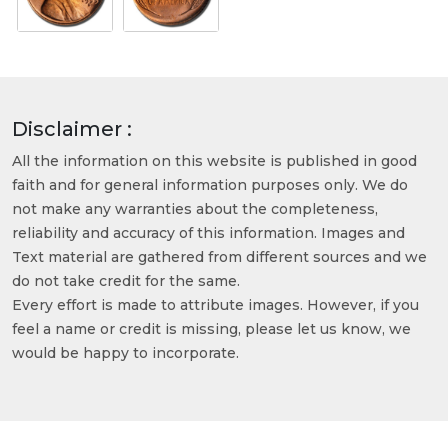
Disclaimer :
All the information on this website is published in good
faith and for general information purposes only. We do
not make any warranties about the completeness,
reliability and accuracy of this information. Images and
Text material are gathered from different sources and we
do not take credit for the same.
Every effort is made to attribute images. However, if you
feel a name or credit is missing, please let us know, we
would be happy to incorporate.