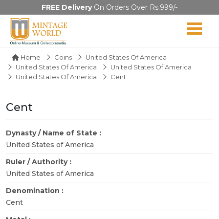
FREE Delivery
On Orders Over Rs.999/-
Home
Coins
United States Of America
United States Of America
United States Of America
United States Of America
Cent
Cent
Dynasty / Name of State :
United States of America
Ruler / Authority :
United States of America
Denomination :
Cent