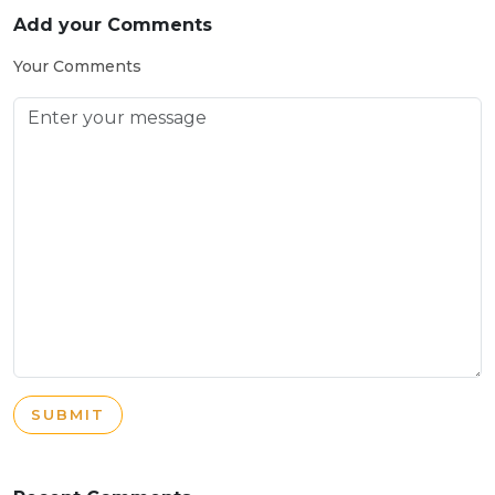
Add your Comments
Your Comments
SUBMIT