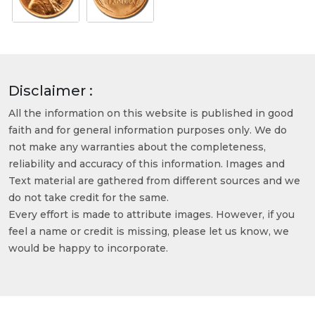
Disclaimer :
All the information on this website is published in good
faith and for general information purposes only. We do
not make any warranties about the completeness,
reliability and accuracy of this information. Images and
Text material are gathered from different sources and we
do not take credit for the same.
Every effort is made to attribute images. However, if you
feel a name or credit is missing, please let us know, we
would be happy to incorporate.