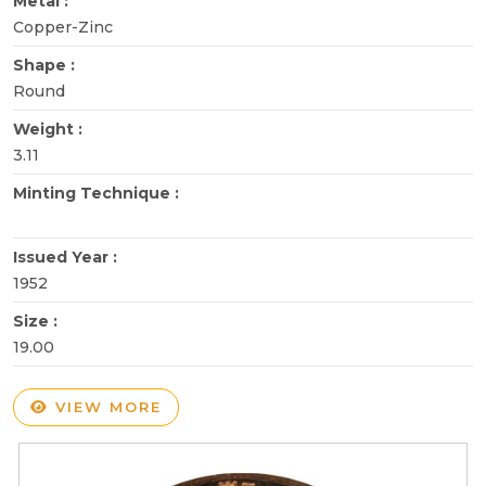
Metal :
Copper-Zinc
Shape :
Round
Weight :
3.11
Minting Technique :
Issued Year :
1952
Size :
19.00
VIEW MORE