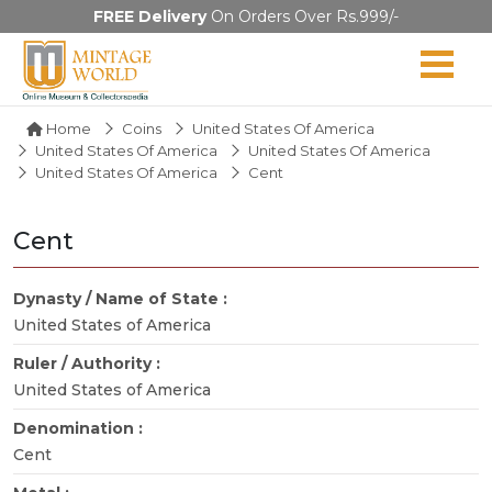
FREE Delivery
On Orders Over Rs.999/-
Home
Coins
United States Of America
United States Of America
United States Of America
United States Of America
Cent
Cent
Dynasty / Name of State :
United States of America
Ruler / Authority :
United States of America
Denomination :
Cent