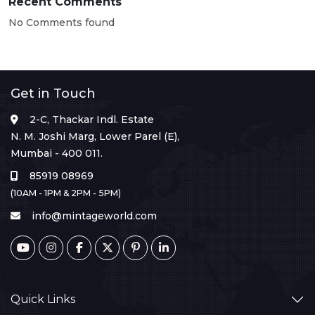
Recent Comments
No Comments found
Get in Touch
2-C, Thackar Indl. Estate
N. M. Joshi Marg, Lower Parel (E),
Mumbai - 400 011.
85919 08969
(10AM - 1PM & 2PM - 5PM)
info@mintageworld.com
Quick Links