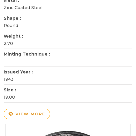
Metal :
Zinc Coated Steel
Shape :
Round
Weight :
2.70
Minting Technique :
Issued Year :
1943
Size :
19.00
VIEW MORE