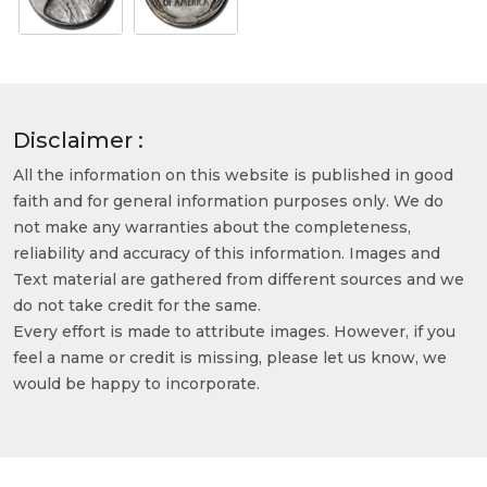
Disclaimer :
All the information on this website is published in good
faith and for general information purposes only. We do
not make any warranties about the completeness,
reliability and accuracy of this information. Images and
Text material are gathered from different sources and we
do not take credit for the same.
Every effort is made to attribute images. However, if you
feel a name or credit is missing, please let us know, we
would be happy to incorporate.