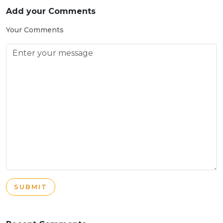
Add your Comments
Your Comments
SUBMIT