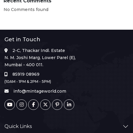
Recent Comments
No Comments found
Get in Touch
2-C, Thackar Indl. Estate
N. M. Joshi Marg, Lower Parel (E),
Mumbai - 400 011.
85919 08969
(10AM - 1PM & 2PM - 5PM)
info@mintageworld.com
Quick Links