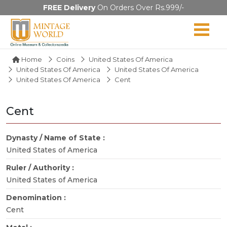
FREE Delivery
On Orders Over Rs.999/-
Home
Coins
United States Of America
United States Of America
United States Of America
United States Of America
Cent
Cent
Dynasty / Name of State :
United States of America
Ruler / Authority :
United States of America
Denomination :
Cent