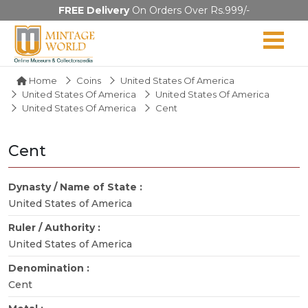
FREE Delivery
On Orders Over Rs.999/-
Home
Coins
United States Of America
United States Of America
United States Of America
United States Of America
Cent
Cent
Dynasty / Name of State :
United States of America
Ruler / Authority :
United States of America
Denomination :
Cent