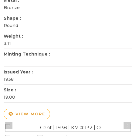
Metal :
Bronze
Shape :
Round
Weight :
3.11
Minting Technique :
Issued Year :
1938
Size :
19.00
VIEW MORE