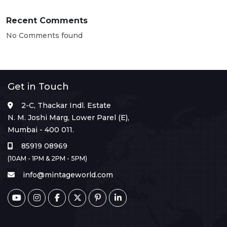
Recent Comments
No Comments found
Get in Touch
2-C, Thackar Indl. Estate
N. M. Joshi Marg, Lower Parel (E),
Mumbai - 400 011.
85919 08969
(10AM - 1PM & 2PM - 5PM)
info@mintageworld.com