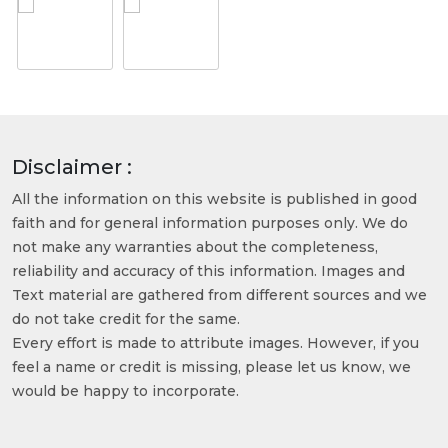
Disclaimer :
All the information on this website is published in good
faith and for general information purposes only. We do
not make any warranties about the completeness,
reliability and accuracy of this information. Images and
Text material are gathered from different sources and we
do not take credit for the same.
Every effort is made to attribute images. However, if you
feel a name or credit is missing, please let us know, we
would be happy to incorporate.