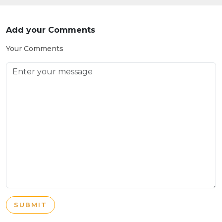
Add your Comments
Your Comments
SUBMIT