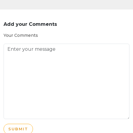
Add your Comments
Your Comments
SUBMIT