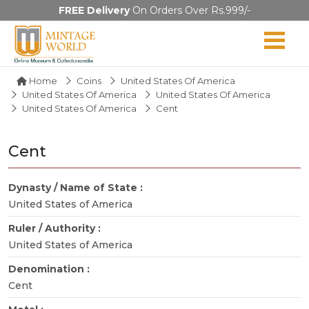
FREE Delivery
On Orders Over Rs.999/-
Home
Coins
United States Of America
United States Of America
United States Of America
United States Of America
Cent
Cent
Dynasty / Name of State :
United States of America
Ruler / Authority :
United States of America
Denomination :
Cent