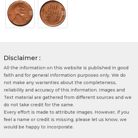
Disclaimer :
All the information on this website is published in good
faith and for general information purposes only. We do
not make any warranties about the completeness,
reliability and accuracy of this information. Images and
Text material are gathered from different sources and we
do not take credit for the same.
Every effort is made to attribute images. However, if you
feel a name or credit is missing, please let us know, we
would be happy to incorporate.