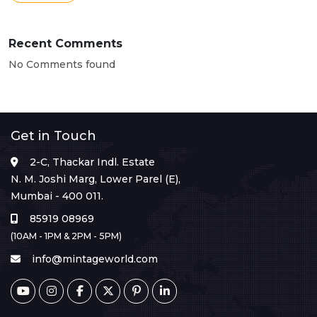
Recent Comments
No Comments found
Get in Touch
2-C, Thackar Indl. Estate
N. M. Joshi Marg, Lower Parel (E),
Mumbai - 400 011.
85919 08969
(10AM - 1PM & 2PM - 5PM)
info@mintageworld.com