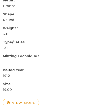
Metal :
Bronze
Shape :
Round
Weight :
3.11
Type/Series :
-31
Minting Technique :
Issued Year :
1912
Size :
19.00
VIEW MORE