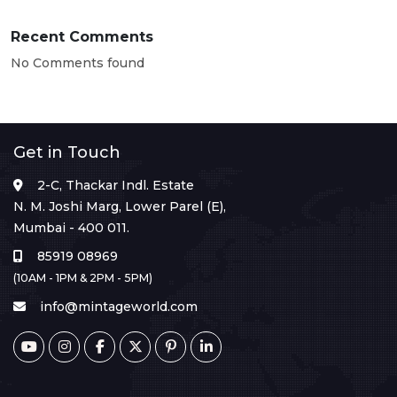
Recent Comments
No Comments found
Get in Touch
2-C, Thackar Indl. Estate
N. M. Joshi Marg, Lower Parel (E),
Mumbai - 400 011.
85919 08969
(10AM - 1PM & 2PM - 5PM)
info@mintageworld.com