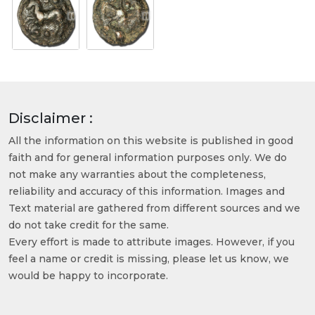
Disclaimer :
All the information on this website is published in good
faith and for general information purposes only. We do
not make any warranties about the completeness,
reliability and accuracy of this information. Images and
Text material are gathered from different sources and we
do not take credit for the same.
Every effort is made to attribute images. However, if you
feel a name or credit is missing, please let us know, we
would be happy to incorporate.