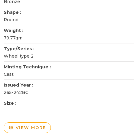
Bronze
Shape :
Round
Weight :
79.77gm
Type/Series :
Wheel type 2
Minting Technique :
Cast
Issued Year :
265-242BC
Size :
VIEW MORE