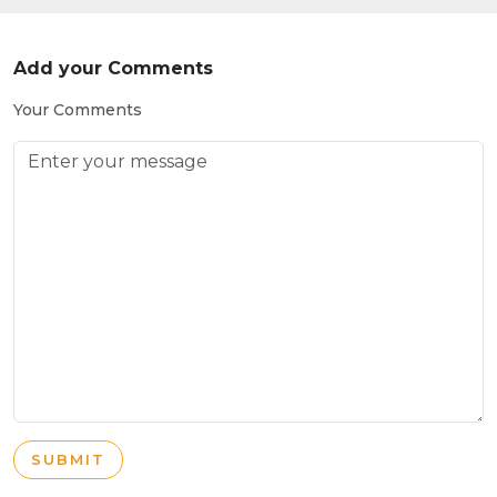
Add your Comments
Your Comments
SUBMIT