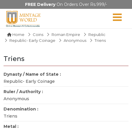
FREE Delivery
On Orders Over Rs.999/-
Home
Coins
Roman Empire
Republic
Republic- Early Coinage
Anonymous
Triens
Triens
Dynasty / Name of State :
Republic- Early Coinage
Ruler / Authority :
Anonymous
Denomination :
Triens
Metal :