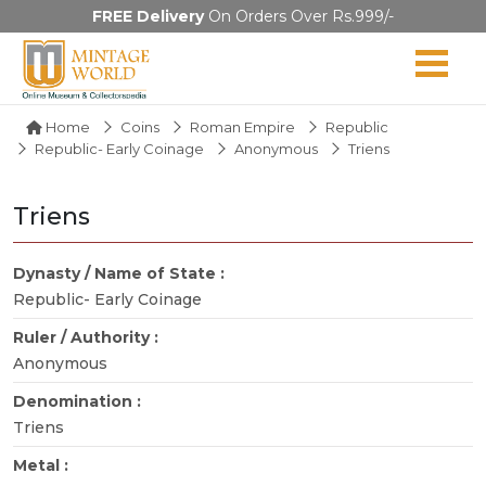
FREE Delivery
On Orders Over Rs.999/-
Home
Coins
Roman Empire
Republic
Republic- Early Coinage
Anonymous
Triens
Triens
Dynasty / Name of State :
Republic- Early Coinage
Ruler / Authority :
Anonymous
Denomination :
Triens
Metal :