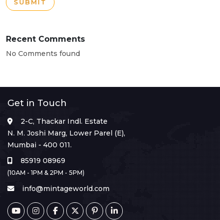
SUBMIT
Recent Comments
No Comments found
Get in Touch
2-C, Thackar Indl. Estate
N. M. Joshi Marg, Lower Parel (E),
Mumbai - 400 011.
85919 08969
(10AM - 1PM & 2PM - 5PM)
info@mintageworld.com