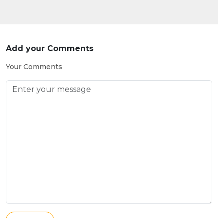
Add your Comments
Your Comments