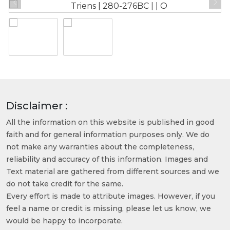
Disclaimer :
All the information on this website is published in good
faith and for general information purposes only. We do
not make any warranties about the completeness,
reliability and accuracy of this information. Images and
Text material are gathered from different sources and we
do not take credit for the same.
Every effort is made to attribute images. However, if you
feel a name or credit is missing, please let us know, we
would be happy to incorporate.