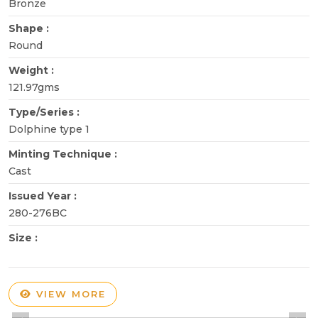
Bronze
Shape :
Round
Weight :
121.97gms
Type/Series :
Dolphine type 1
Minting Technique :
Cast
Issued Year :
280-276BC
Size :
VIEW MORE