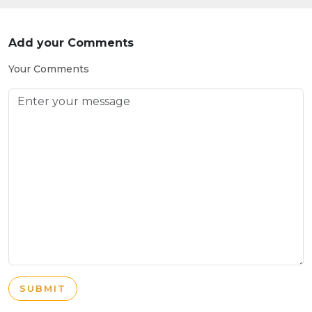
Add your Comments
Your Comments
SUBMIT