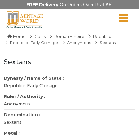
FREE Delivery
On Orders Over Rs.999/-
Home
Coins
Roman Empire
Republic
Republic- Early Coinage
Anonymous
Sextans
Sextans
Dynasty / Name of State :
Republic- Early Coinage
Ruler / Authority :
Anonymous
Denomination :
Sextans
Metal :