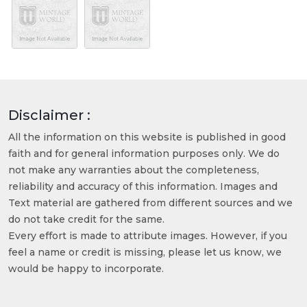
Disclaimer :
All the information on this website is published in good
faith and for general information purposes only. We do
not make any warranties about the completeness,
reliability and accuracy of this information. Images and
Text material are gathered from different sources and we
do not take credit for the same.
Every effort is made to attribute images. However, if you
feel a name or credit is missing, please let us know, we
would be happy to incorporate.