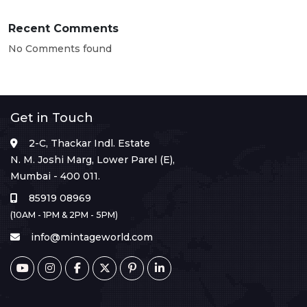
Recent Comments
No Comments found
Get in Touch
2-C, Thackar Indl. Estate
N. M. Joshi Marg, Lower Parel (E),
Mumbai - 400 011.
85919 08969
(10AM - 1PM & 2PM - 5PM)
info@mintageworld.com