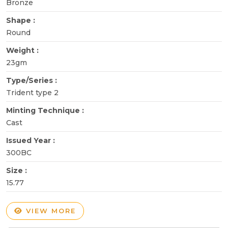
Bronze
Shape :
Round
Weight :
23gm
Type/Series :
Trident type 2
Minting Technique :
Cast
Issued Year :
300BC
Size :
15.77
VIEW MORE