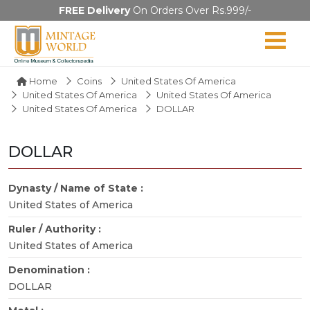
FREE Delivery
On Orders Over Rs.999/-
Home
Coins
United States Of America
United States Of America
United States Of America
United States Of America
DOLLAR
DOLLAR
Dynasty / Name of State :
United States of America
Ruler / Authority :
United States of America
Denomination :
DOLLAR