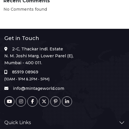
Recent Comments
No Comments found
Get in Touch
2-C, Thackar Indl. Estate
N. M. Joshi Marg, Lower Parel (E),
Mumbai - 400 011.
85919 08969
(10AM - 1PM & 2PM - 5PM)
info@mintageworld.com
Quick Links