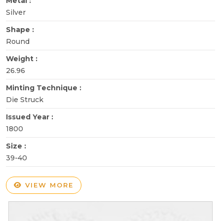
Metal :
Silver
Shape :
Round
Weight :
26.96
Minting Technique :
Die Struck
Issued Year :
1800
Size :
39-40
VIEW MORE