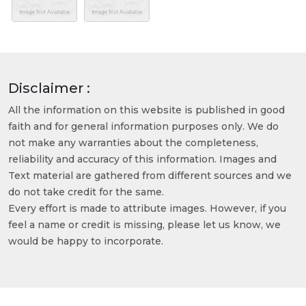
Disclaimer :
All the information on this website is published in good
faith and for general information purposes only. We do
not make any warranties about the completeness,
reliability and accuracy of this information. Images and
Text material are gathered from different sources and we
do not take credit for the same.
Every effort is made to attribute images. However, if you
feel a name or credit is missing, please let us know, we
would be happy to incorporate.