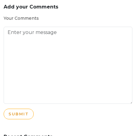
Add your Comments
Your Comments
SUBMIT