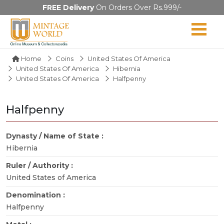
FREE Delivery
On Orders Over Rs.999/-
Home
Coins
United States Of America
United States Of America
Hibernia
United States Of America
Halfpenny
Halfpenny
Dynasty / Name of State :
Hibernia
Ruler / Authority :
United States of America
Denomination :
Halfpenny