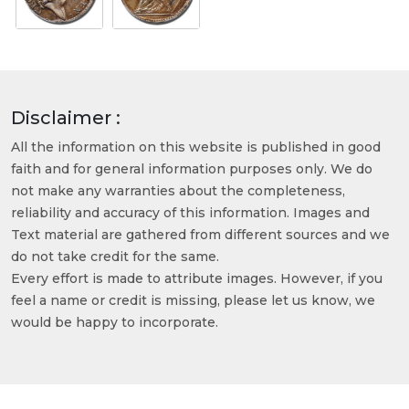
Disclaimer :
All the information on this website is published in good
faith and for general information purposes only. We do
not make any warranties about the completeness,
reliability and accuracy of this information. Images and
Text material are gathered from different sources and we
do not take credit for the same.
Every effort is made to attribute images. However, if you
feel a name or credit is missing, please let us know, we
would be happy to incorporate.