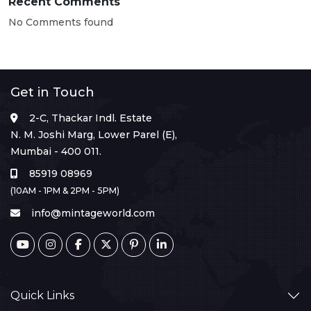
Recent Comments
No Comments found
Get in Touch
2-C, Thackar Indl. Estate
N. M. Joshi Marg, Lower Parel (E),
Mumbai - 400 011.
85919 08969
(10AM - 1PM & 2PM - 5PM)
info@mintageworld.com
Quick Links