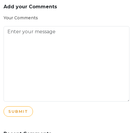
Add your Comments
Your Comments
SUBMIT