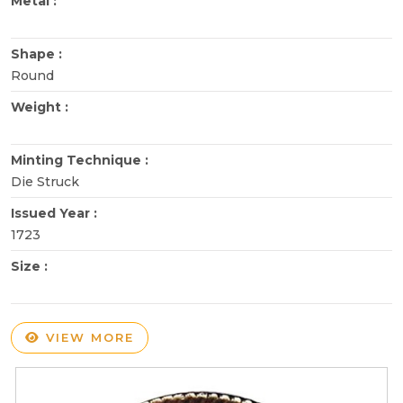
Metal :
Shape :
Round
Weight :
Minting Technique :
Die Struck
Issued Year :
1723
Size :
VIEW MORE