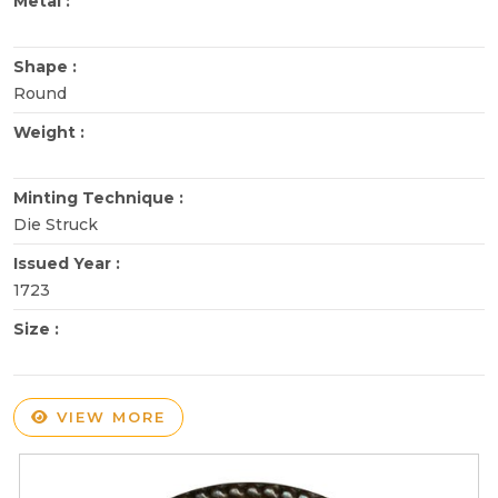
Metal :
Shape :
Round
Weight :
Minting Technique :
Die Struck
Issued Year :
1723
Size :
VIEW MORE