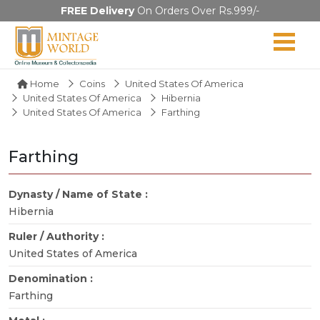
FREE Delivery
On Orders Over Rs.999/-
Home
Coins
United States Of America
United States Of America
Hibernia
United States Of America
Farthing
Farthing
Dynasty / Name of State :
Hibernia
Ruler / Authority :
United States of America
Denomination :
Farthing