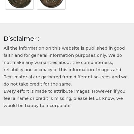
Disclaimer :
All the information on this website is published in good
faith and for general information purposes only. We do
not make any warranties about the completeness,
reliability and accuracy of this information. Images and
Text material are gathered from different sources and we
do not take credit for the same.
Every effort is made to attribute images. However, if you
feel a name or credit is missing, please let us know, we
would be happy to incorporate.