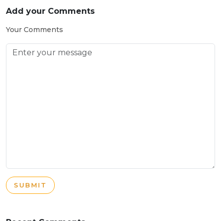
Add your Comments
Your Comments
SUBMIT