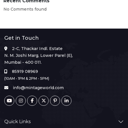
Recent Comments
No Comments found
Get in Touch
2-C, Thackar Indl. Estate
N. M. Joshi Marg, Lower Parel (E),
Mumbai - 400 011.
85919 08969
(10AM - 1PM & 2PM - 5PM)
info@mintageworld.com
Quick Links