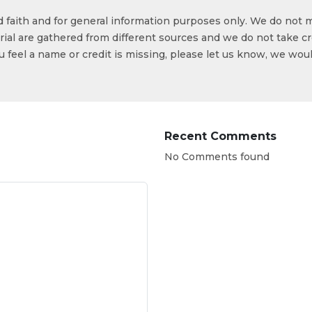
od faith and for general information purposes only. We do not 
ial are gathered from different sources and we do not take cr
ou feel a name or credit is missing, please let us know, we wou
Recent Comments
No Comments found