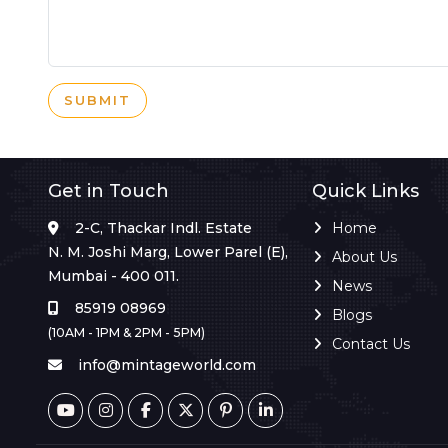
SUBMIT
Get in Touch
Quick Links
2-C, Thackar Indl. Estate
Home
N. M. Joshi Marg, Lower Parel (E),
About Us
Mumbai - 400 011.
News
85919 08969
Blogs
(10AM - 1PM & 2PM - 5PM)
Contact Us
info@mintageworld.com