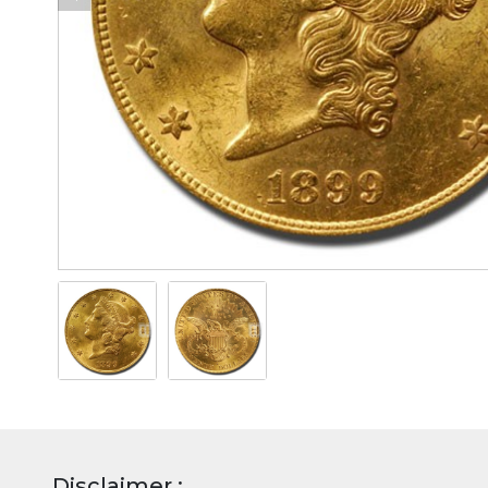
Disclaimer :