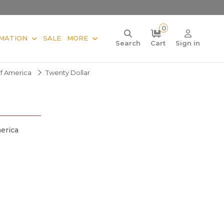
0
MATION
SALE
MORE
Search
Cart
Sign in
Of America
Twenty Dollar
erica