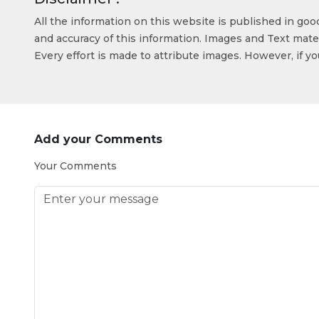
All the information on this website is published in go
and accuracy of this information. Images and Text mater
Every effort is made to attribute images. However, if y
Add your Comments
Your Comments