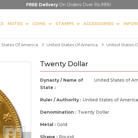
FREE Delivery
On Orders Over Rs.999/-
KS
NOTES
COINS
STAMPS
ACCESSORIES
INFOR
 States Of America
United States Of America
United States 
Twenty Dollar
Dynasty / Name of
United States of Am
State :
Ruler / Authority :
United States of America
Denomination :
Twenty Dollar
Metal :
Gold
Shape :
Round