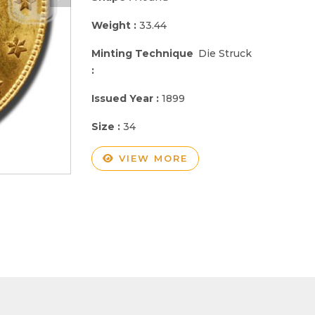
Weight :
33.44
Minting Technique
Die Struck
:
Issued Year :
1899
Size :
34
VIEW MORE