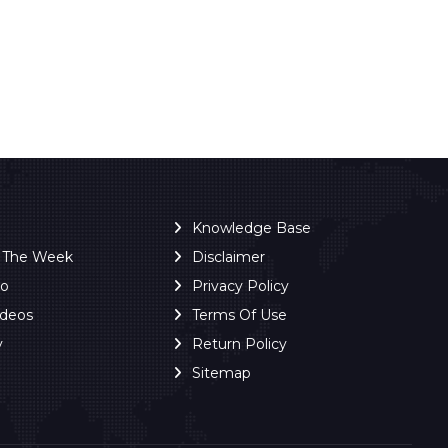
Knowledge Base
f The Week
Disclaimer
ro
Privacy Policy
ideos
Terms Of Use
y
Return Policy
Sitemap