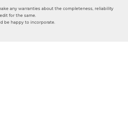
make any warranties about the completeness, reliability
edit for the same.
ld be happy to incorporate.