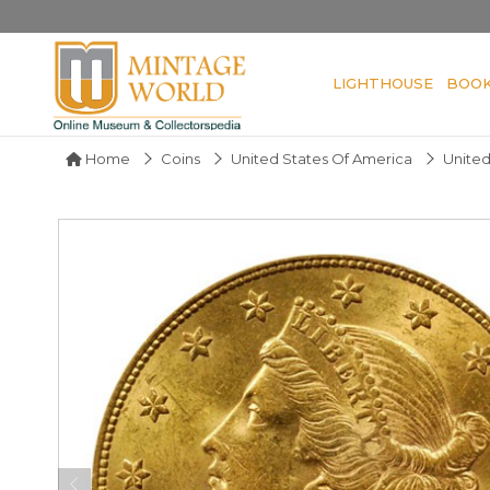
LIGHTHOUSE
BOO
Home
Coins
United States Of America
United