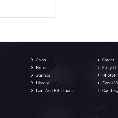
Coins
Career
Notes
Story O
Stamps
PhotoP
History
Event V
Fairs And Exhibitions
Courtes