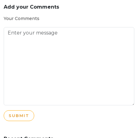
Add your Comments
Your Comments
SUBMIT