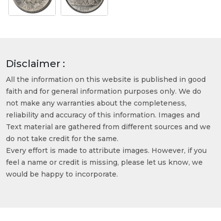
Disclaimer :
All the information on this website is published in good
faith and for general information purposes only. We do
not make any warranties about the completeness,
reliability and accuracy of this information. Images and
Text material are gathered from different sources and we
do not take credit for the same.
Every effort is made to attribute images. However, if you
feel a name or credit is missing, please let us know, we
would be happy to incorporate.