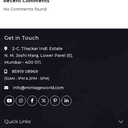
Recent Comments
No Comments found
Get in Touch
2-C, Thackar Indl. Estate
N. M. Joshi Marg, Lower Parel (E),
Mumbai - 400 011.
85919 08969
(10AM - 1PM & 2PM - 5PM)
info@mintageworld.com
Quick Links