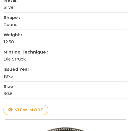
Metal :
Silver
Shape :
Round
Weight :
12.50
Minting Technique :
Die Struck
Issued Year :
1875
Size :
30.6
VIEW MORE