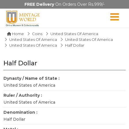
FREE Delivery
On Orders Over Rs.999/-
Home
Coins
United States Of America
United States Of America
United States Of America
United States Of America
Half Dollar
Half Dollar
Dynasty / Name of State :
United States of America
Ruler / Authority :
United States of America
Denomination :
Half Dollar