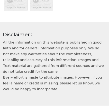
Disclaimer :
All the information on this website is published in good
faith and for general information purposes only. We do
not make any warranties about the completeness,
reliability and accuracy of this information. Images and
Text material are gathered from different sources and we
do not take credit for the same.
Every effort is made to attribute images. However, if you
feel a name or credit is missing, please let us know, we
would be happy to incorporate.