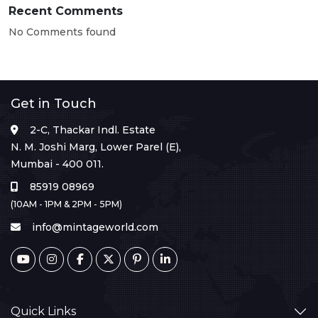
Recent Comments
No Comments found
Get in Touch
2-C, Thackar Indl. Estate
N. M. Joshi Marg, Lower Parel (E),
Mumbai - 400 011.
85919 08969
(10AM - 1PM & 2PM - 5PM)
info@mintageworld.com
Quick Links