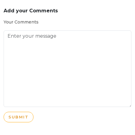
Add your Comments
Your Comments
SUBMIT