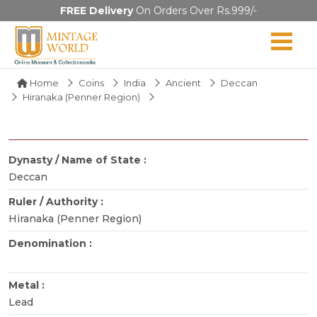
FREE Delivery
On Orders Over Rs.999/-
Home
Coins
India
Ancient
Deccan
Hiranaka (Penner Region)
Dynasty / Name of State :
Deccan
Ruler / Authority :
Hiranaka (Penner Region)
Denomination :
Metal :
Lead