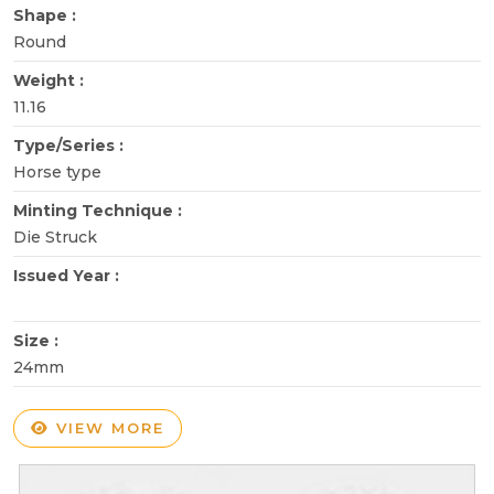
Shape :
Round
Weight :
11.16
Type/Series :
Horse type
Minting Technique :
Die Struck
Issued Year :
Size :
24mm
VIEW MORE