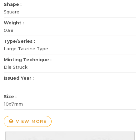
Shape :
Square
Weight :
0.98
Type/Series :
Large Taurine Type
Minting Technique :
Die Struck
Issued Year :
Size :
10x7mm
VIEW MORE