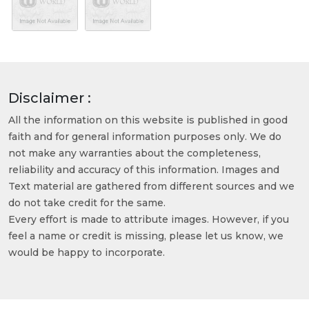
Disclaimer :
All the information on this website is published in good
faith and for general information purposes only. We do
not make any warranties about the completeness,
reliability and accuracy of this information. Images and
Text material are gathered from different sources and we
do not take credit for the same.
Every effort is made to attribute images. However, if you
feel a name or credit is missing, please let us know, we
would be happy to incorporate.