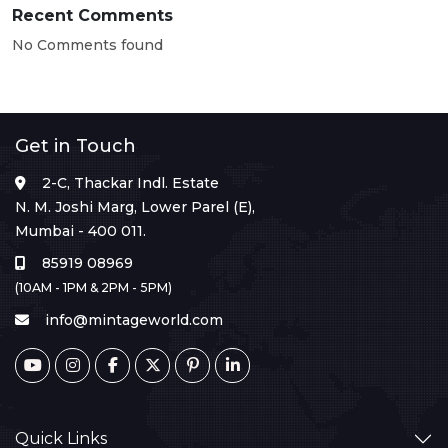
Recent Comments
No Comments found
Get in Touch
2-C, Thackar Indl. Estate
N. M. Joshi Marg, Lower Parel (E),
Mumbai - 400 011.
85919 08969
(10AM - 1PM & 2PM - 5PM)
info@mintageworld.com
Quick Links