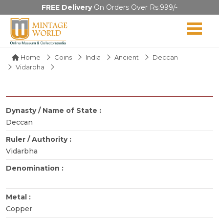
FREE Delivery
On Orders Over Rs.999/-
Home
Coins
India
Ancient
Deccan
Vidarbha
Dynasty / Name of State :
Deccan
Ruler / Authority :
Vidarbha
Denomination :
Metal :
Copper