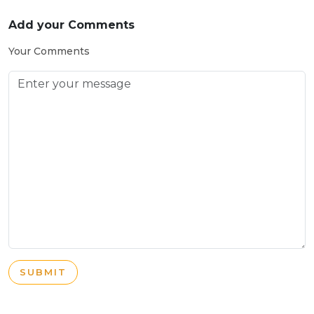
Add your Comments
Your Comments
SUBMIT