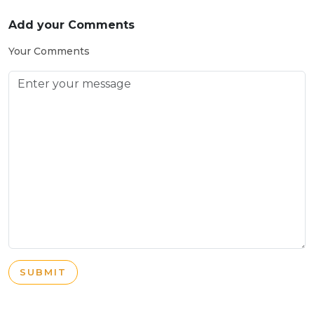
Add your Comments
Your Comments
SUBMIT