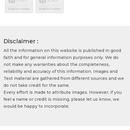
Disclaimer :
All the information on this website is published in good
faith and for general information purposes only. We do
not make any warranties about the completeness,
reliability and accuracy of this information. Images and
Text material are gathered from different sources and we
do not take credit for the same.
Every effort is made to attribute images. However, if you
feel a name or credit is missing, please let us know, we
would be happy to incorporate.