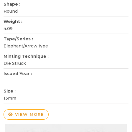
Shape :
Round
Weight :
4.09
Type/Series :
Elephant/Arrow type
Minting Technique :
Die Struck
Issued Year :
Size :
13mm
VIEW MORE