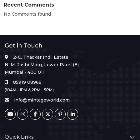
Recent Comments
No Comments found
Get in Touch
2-C, Thackar Indl. Estate
N. M. Joshi Marg, Lower Parel (E),
Mumbai - 400 011.
85919 08969
(10AM - 1PM & 2PM - 5PM)
info@mintageworld.com
Quick Links