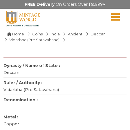
FREE Delivery
On Orders Over Rs.999/-
Home
Coins
India
Ancient
Deccan
Vidarbha (Pre Satavahana)
Dynasty / Name of State :
Deccan
Ruler / Authority :
Vidarbha (Pre Satavahana)
Denomination :
Metal :
Copper