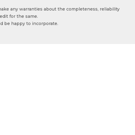
make any warranties about the completeness, reliability
edit for the same.
ld be happy to incorporate.