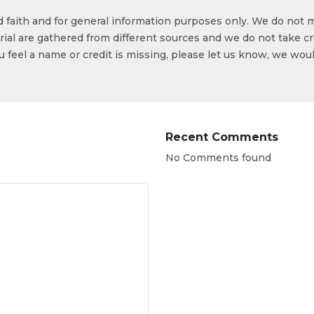
od faith and for general information purposes only. We do not 
ial are gathered from different sources and we do not take cr
ou feel a name or credit is missing, please let us know, we wou
Recent Comments
No Comments found