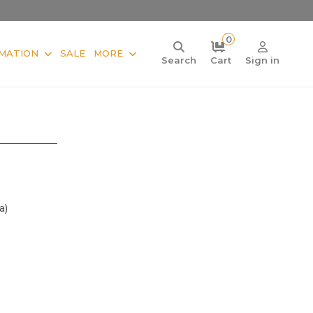
0
MATION
SALE
MORE
Search
Cart
Sign in
a)