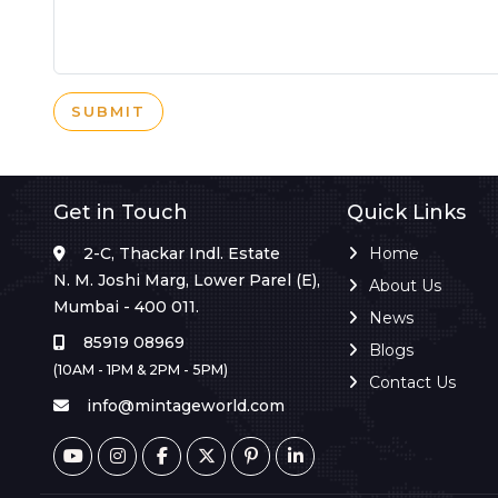
SUBMIT
Get in Touch
Quick Links
2-C, Thackar Indl. Estate
Home
N. M. Joshi Marg, Lower Parel (E),
About Us
Mumbai - 400 011.
News
85919 08969
Blogs
(10AM - 1PM & 2PM - 5PM)
Contact Us
info@mintageworld.com