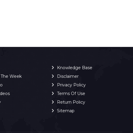
Knowledge Base
f The Week
Disclaimer
ro
Privacy Policy
ideos
Terms Of Use
y
Return Policy
Sitemap