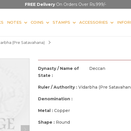
FREE Delivery
On Orders Over Rs.999/-
KS
NOTES
COINS
STAMPS
ACCESSORIES
INFOR
darbha (Pre Satavahana)
Dynasty / Name of
Deccan
State :
Ruler / Authority :
Vidarbha (Pre Satavahan
Denomination :
Metal :
Copper
Shape :
Round