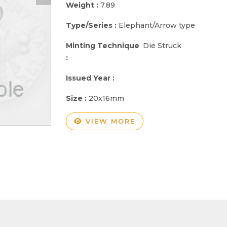
Weight :
7.89
Type/Series :
Elephant/Arrow type
Minting Technique
Die Struck
:
Issued Year :
Size :
20x16mm
VIEW MORE