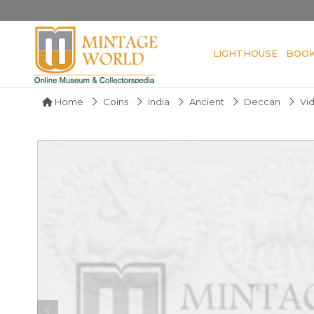
LIGHTHOUSE
BOO
Home
Coins
India
Ancient
Deccan
Vi