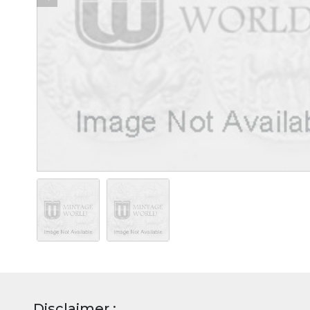
Disclaimer :