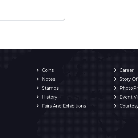
Coins
Career
Notes
Story O
Stamps
PhotoP
History
Event V
Fairs And Exhibitions
Courtes