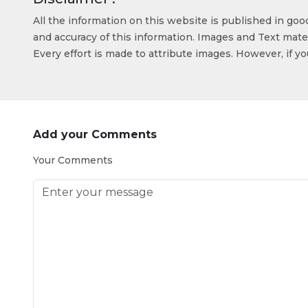
All the information on this website is published in go
and accuracy of this information. Images and Text mater
Every effort is made to attribute images. However, if y
Add your Comments
Your Comments