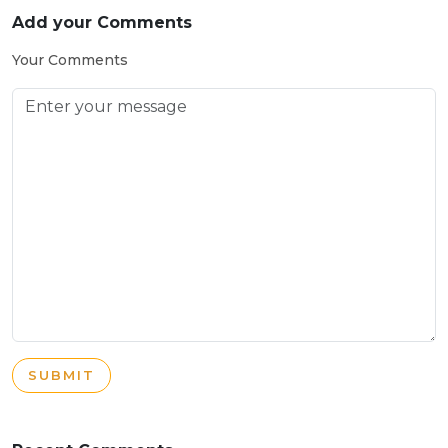
Add your Comments
Your Comments
SUBMIT