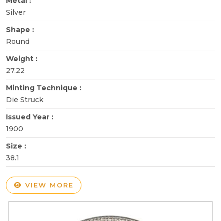
Metal :
Silver
Shape :
Round
Weight :
27.22
Minting Technique :
Die Struck
Issued Year :
1900
Size :
38.1
VIEW MORE