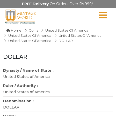
FREE Delivery
On Orders Over Rs.999/-
Home
Coins
United States Of America
United States Of America
United States Of America
United States Of America
DOLLAR
DOLLAR
Dynasty / Name of State :
United States of America
Ruler / Authority :
United States of America
Denomination :
DOLLAR