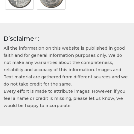
Disclaimer :
All the information on this website is published in good
faith and for general information purposes only. We do
not make any warranties about the completeness,
reliability and accuracy of this information. Images and
Text material are gathered from different sources and we
do not take credit for the same.
Every effort is made to attribute images. However, if you
feel a name or credit is missing, please let us know, we
would be happy to incorporate.