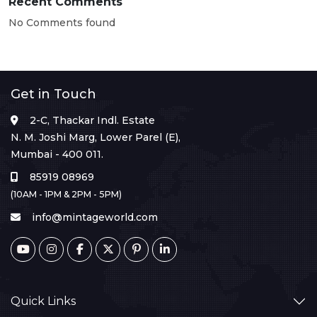
Recent Comments
No Comments found
Get in Touch
2-C, Thackar Indl. Estate
N. M. Joshi Marg, Lower Parel (E),
Mumbai - 400 011.
85919 08969
(10AM - 1PM & 2PM - 5PM)
info@mintageworld.com
Quick Links