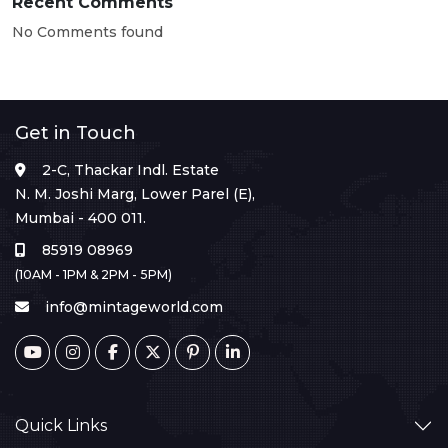
Recent Comments
No Comments found
Get in Touch
2-C, Thackar Indl. Estate
N. M. Joshi Marg, Lower Parel (E),
Mumbai - 400 011.
85919 08969
(10AM - 1PM & 2PM - 5PM)
info@mintageworld.com
Quick Links