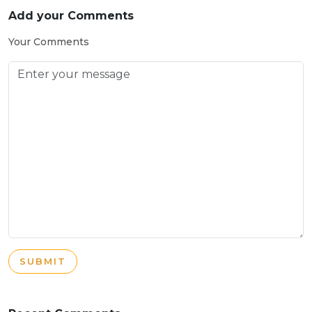
Add your Comments
Your Comments
SUBMIT