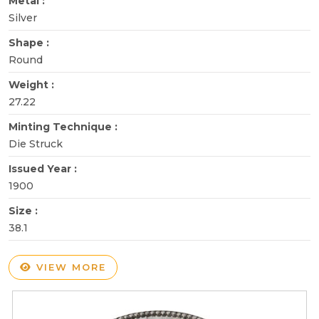
Metal :
Silver
Shape :
Round
Weight :
27.22
Minting Technique :
Die Struck
Issued Year :
1900
Size :
38.1
VIEW MORE