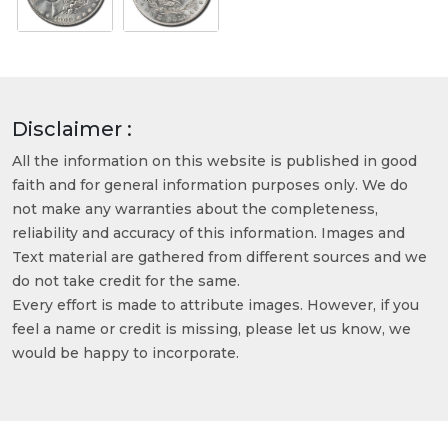
Disclaimer :
All the information on this website is published in good
faith and for general information purposes only. We do
not make any warranties about the completeness,
reliability and accuracy of this information. Images and
Text material are gathered from different sources and we
do not take credit for the same.
Every effort is made to attribute images. However, if you
feel a name or credit is missing, please let us know, we
would be happy to incorporate.