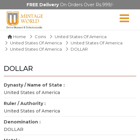
FREE Delivery
On Orders Over Rs.999/-
Home
Coins
United States Of America
United States Of America
United States Of America
United States Of America
DOLLAR
DOLLAR
Dynasty / Name of State :
United States of America
Ruler / Authority :
United States of America
Denomination :
DOLLAR