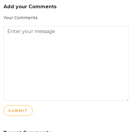
Add your Comments
Your Comments
SUBMIT