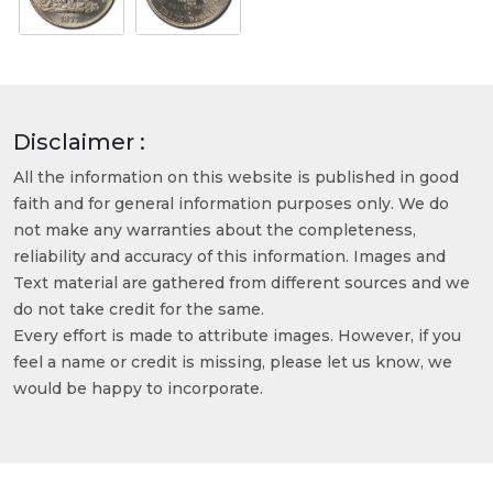
Disclaimer :
All the information on this website is published in good
faith and for general information purposes only. We do
not make any warranties about the completeness,
reliability and accuracy of this information. Images and
Text material are gathered from different sources and we
do not take credit for the same.
Every effort is made to attribute images. However, if you
feel a name or credit is missing, please let us know, we
would be happy to incorporate.