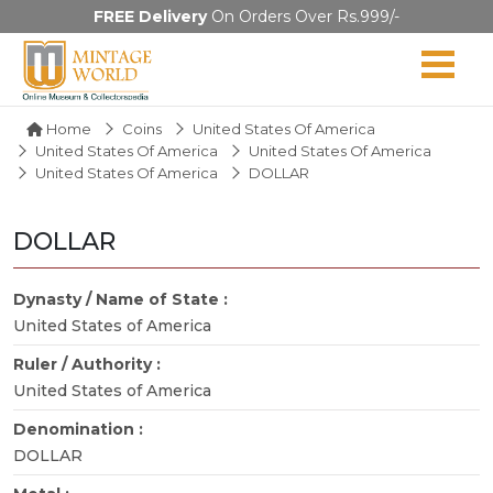
FREE Delivery
On Orders Over Rs.999/-
Home
Coins
United States Of America
United States Of America
United States Of America
United States Of America
DOLLAR
DOLLAR
Dynasty / Name of State :
United States of America
Ruler / Authority :
United States of America
Denomination :
DOLLAR