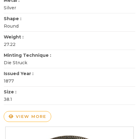
Metal :
Silver
Shape :
Round
Weight :
27.22
Minting Technique :
Die Struck
Issued Year :
1877
Size :
38.1
VIEW MORE