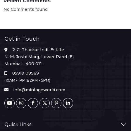
Recent Comments
No Comments found
Get in Touch
2-C, Thackar Indl. Estate
N. M. Joshi Marg, Lower Parel (E),
Mumbai - 400 011.
85919 08969
(10AM - 1PM & 2PM - 5PM)
info@mintageworld.com
Quick Links