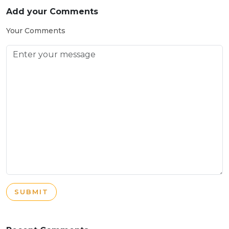
Add your Comments
Your Comments
SUBMIT