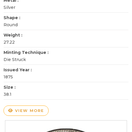
Metal :
Silver
Shape :
Round
Weight :
27.22
Minting Technique :
Die Struck
Issued Year :
1875
Size :
38.1
VIEW MORE