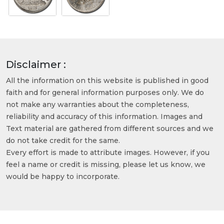
Disclaimer :
All the information on this website is published in good
faith and for general information purposes only. We do
not make any warranties about the completeness,
reliability and accuracy of this information. Images and
Text material are gathered from different sources and we
do not take credit for the same.
Every effort is made to attribute images. However, if you
feel a name or credit is missing, please let us know, we
would be happy to incorporate.