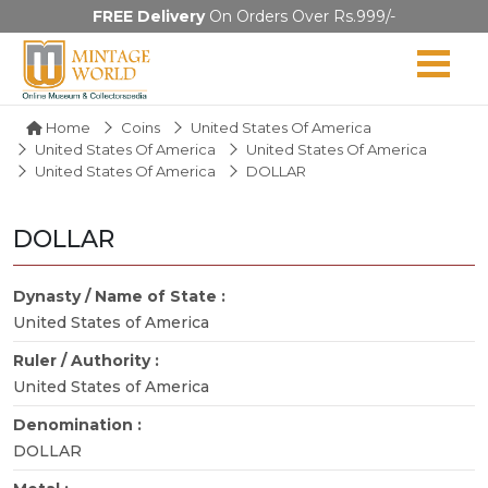
FREE Delivery
On Orders Over Rs.999/-
Home
Coins
United States Of America
United States Of America
United States Of America
United States Of America
DOLLAR
DOLLAR
Dynasty / Name of State :
United States of America
Ruler / Authority :
United States of America
Denomination :
DOLLAR