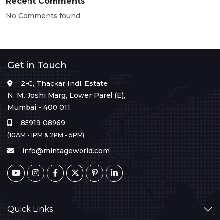
Recent Comments
No Comments found
Get in Touch
2-C, Thackar Indl. Estate
N. M. Joshi Marg, Lower Parel (E),
Mumbai - 400 011.
85919 08969
(10AM - 1PM & 2PM - 5PM)
info@mintageworld.com
Quick Links