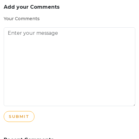
Add your Comments
Your Comments
SUBMIT