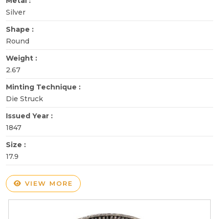
Metal :
Silver
Shape :
Round
Weight :
2.67
Minting Technique :
Die Struck
Issued Year :
1847
Size :
17.9
VIEW MORE