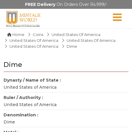
FREE Delivery
On Orders Over Rs.999/-
Home
Coins
United States Of America
United States Of America
United States Of America
United States Of America
Dime
Dime
Dynasty / Name of State :
United States of America
Ruler / Authority :
United States of America
Denomination :
Dime