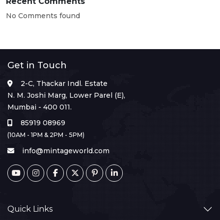
Recent Comments
No Comments found
Get in Touch
2-C, Thackar Indl. Estate
N. M. Joshi Marg, Lower Parel (E),
Mumbai - 400 011.
85919 08969
(10AM - 1PM & 2PM - 5PM)
info@mintageworld.com
Quick Links