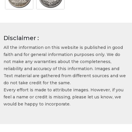
Disclaimer :
All the information on this website is published in good
faith and for general information purposes only. We do
not make any warranties about the completeness,
reliability and accuracy of this information. Images and
Text material are gathered from different sources and we
do not take credit for the same.
Every effort is made to attribute images. However, if you
feel a name or credit is missing, please let us know, we
would be happy to incorporate.