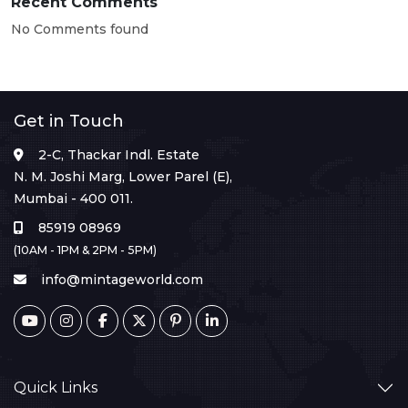
Recent Comments
No Comments found
Get in Touch
2-C, Thackar Indl. Estate
N. M. Joshi Marg, Lower Parel (E),
Mumbai - 400 011.
85919 08969
(10AM - 1PM & 2PM - 5PM)
info@mintageworld.com
Quick Links