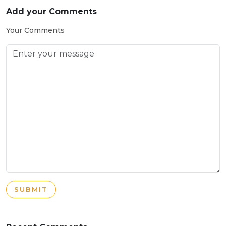
Add your Comments
Your Comments
SUBMIT