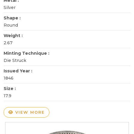
Metal :
Silver
Shape :
Round
Weight :
2.67
Minting Technique :
Die Struck
Issued Year :
1846
Size :
17.9
VIEW MORE