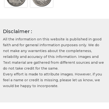
Disclaimer :
All the information on this website is published in good
faith and for general information purposes only. We do
not make any warranties about the completeness,
reliability and accuracy of this information. Images and
Text material are gathered from different sources and we
do not take credit for the same.
Every effort is made to attribute images. However, if you
feel a name or credit is missing, please let us know, we
would be happy to incorporate.