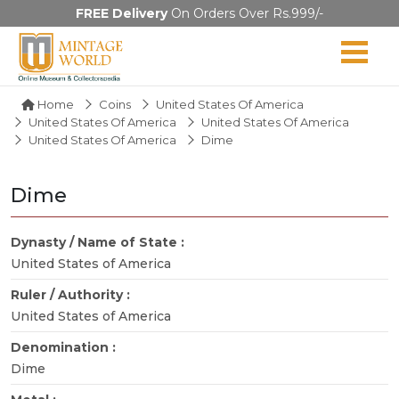
FREE Delivery
On Orders Over Rs.999/-
Home
Coins
United States Of America
United States Of America
United States Of America
United States Of America
Dime
Dime
Dynasty / Name of State :
United States of America
Ruler / Authority :
United States of America
Denomination :
Dime