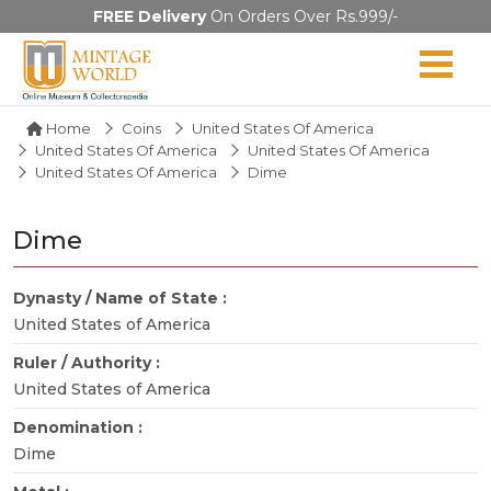
FREE Delivery
On Orders Over Rs.999/-
Home
Coins
United States Of America
United States Of America
United States Of America
United States Of America
Dime
Dime
Dynasty / Name of State :
United States of America
Ruler / Authority :
United States of America
Denomination :
Dime