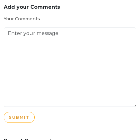
Add your Comments
Your Comments
SUBMIT