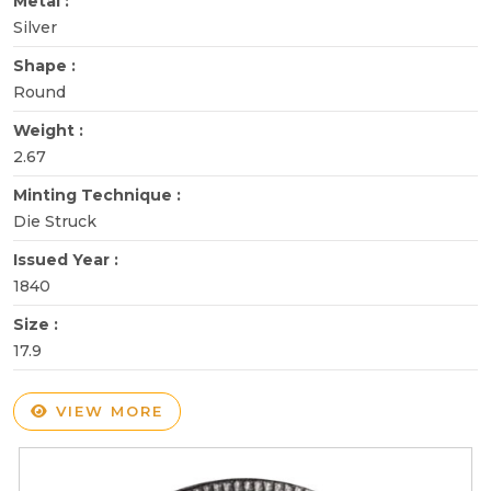
Metal :
Silver
Shape :
Round
Weight :
2.67
Minting Technique :
Die Struck
Issued Year :
1840
Size :
17.9
VIEW MORE