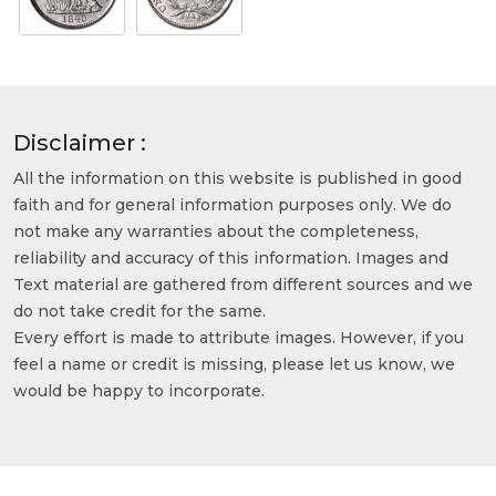
Disclaimer :
All the information on this website is published in good
faith and for general information purposes only. We do
not make any warranties about the completeness,
reliability and accuracy of this information. Images and
Text material are gathered from different sources and we
do not take credit for the same.
Every effort is made to attribute images. However, if you
feel a name or credit is missing, please let us know, we
would be happy to incorporate.