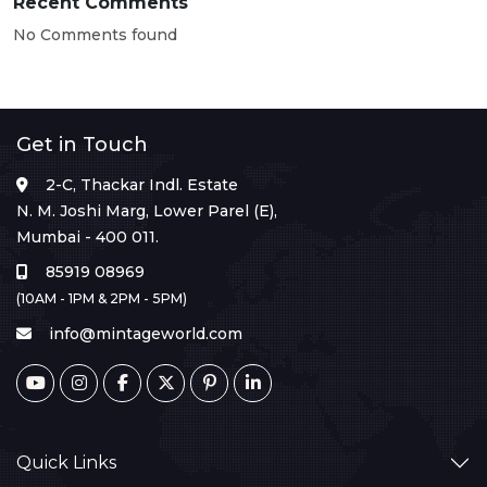
Recent Comments
No Comments found
Get in Touch
2-C, Thackar Indl. Estate
N. M. Joshi Marg, Lower Parel (E),
Mumbai - 400 011.
85919 08969
(10AM - 1PM & 2PM - 5PM)
info@mintageworld.com
Quick Links