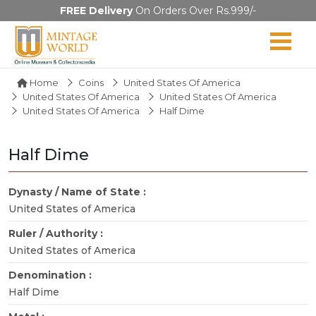
FREE Delivery
On Orders Over Rs.999/-
Home
Coins
United States Of America
United States Of America
United States Of America
United States Of America
Half Dime
Half Dime
Dynasty / Name of State :
United States of America
Ruler / Authority :
United States of America
Denomination :
Half Dime