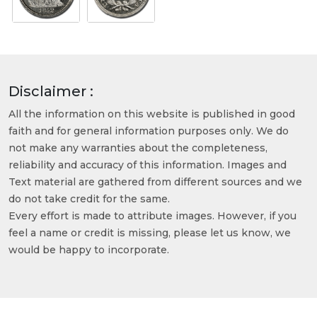
Disclaimer :
All the information on this website is published in good
faith and for general information purposes only. We do
not make any warranties about the completeness,
reliability and accuracy of this information. Images and
Text material are gathered from different sources and we
do not take credit for the same.
Every effort is made to attribute images. However, if you
feel a name or credit is missing, please let us know, we
would be happy to incorporate.