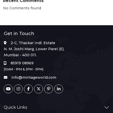
Recent Comments
No Comments found
Get in Touch
2-C, Thackar Indl. Estate
N. M. Joshi Marg, Lower Parel (E),
Mumbai - 400 011.
85919 08969
(10AM - 1PM & 2PM - 5PM)
info@mintageworld.com
Quick Links