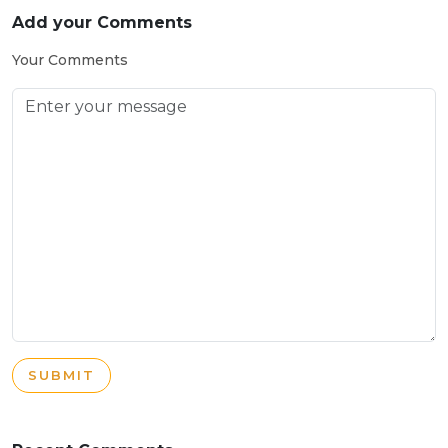
Add your Comments
Your Comments
SUBMIT