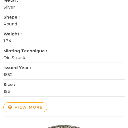
Metal :
Silver
Shape :
Round
Weight :
1.34
Minting Technique :
Die Struck
Issued Year :
1852
Size :
15.5
VIEW MORE