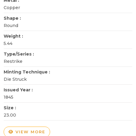
Metal :
Copper
Shape :
Round
Weight :
5.44
Type/Series :
Restrike
Minting Technique :
Die Struck
Issued Year :
1845
Size :
23.00
VIEW MORE