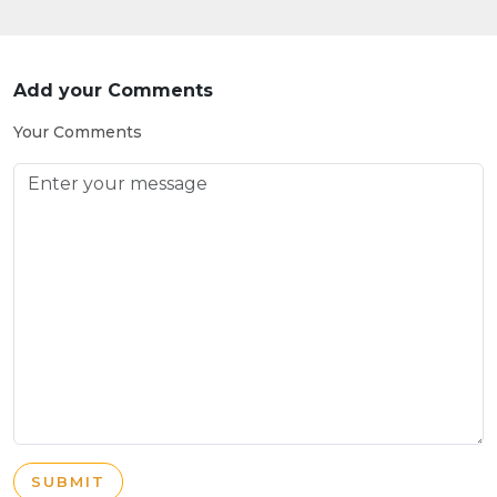
Add your Comments
Your Comments
SUBMIT