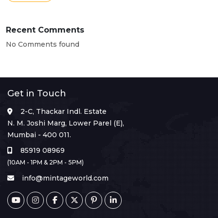
Recent Comments
No Comments found
Get in Touch
2-C, Thackar Indl. Estate
N. M. Joshi Marg, Lower Parel (E),
Mumbai - 400 011.
85919 08969
(10AM - 1PM & 2PM - 5PM)
info@mintageworld.com