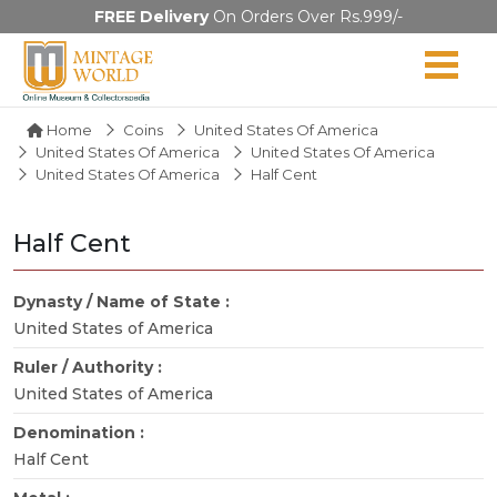
FREE Delivery
On Orders Over Rs.999/-
Home
Coins
United States Of America
United States Of America
United States Of America
United States Of America
Half Cent
Half Cent
Dynasty / Name of State :
United States of America
Ruler / Authority :
United States of America
Denomination :
Half Cent