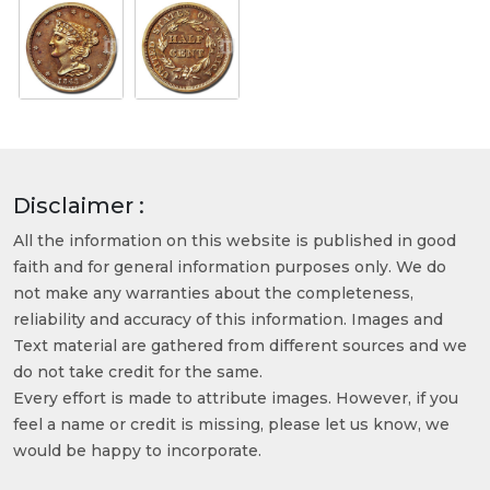
Disclaimer :
All the information on this website is published in good
faith and for general information purposes only. We do
not make any warranties about the completeness,
reliability and accuracy of this information. Images and
Text material are gathered from different sources and we
do not take credit for the same.
Every effort is made to attribute images. However, if you
feel a name or credit is missing, please let us know, we
would be happy to incorporate.