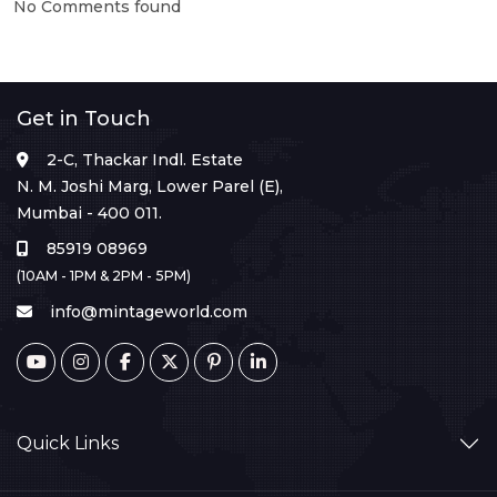
No Comments found
Get in Touch
2-C, Thackar Indl. Estate
N. M. Joshi Marg, Lower Parel (E),
Mumbai - 400 011.
85919 08969
(10AM - 1PM & 2PM - 5PM)
info@mintageworld.com
Quick Links