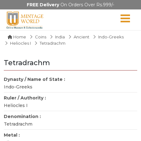
FREE Delivery
On Orders Over Rs.999/-
Home
Coins
India
Ancient
Indo-Greeks
Heliocles I
Tetradrachm
Tetradrachm
Dynasty / Name of State :
Indo-Greeks
Ruler / Authority :
Heliocles I
Denomination :
Tetradrachm
Metal :