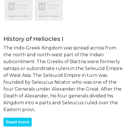
History of Heliocles I
The Indo-Greek Kingdom was spread across from
the north and north-west part of the Indian
subcontinent. The Greeks of Bactria were formerly
satraps or subordinate rulers in the Seleucid Empire
of West Asia. The Seleucid Empire in turn was
founded by Seleucus Nicator who was one of the
four Generals under Alexander the Great. After the
Death of Alexander, his four generals divided his
kingdom into 4 parts and Seleucus ruled over the
Eastern provi...
Read more