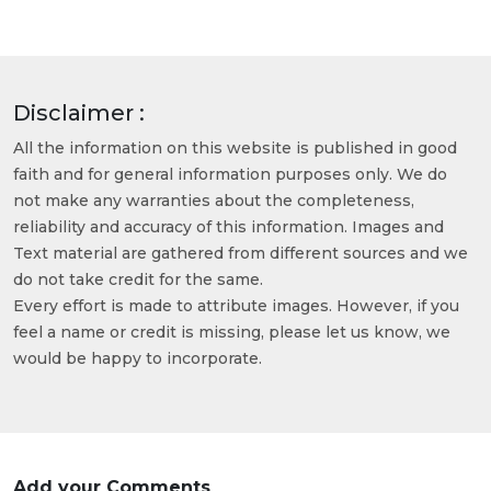
Disclaimer :
All the information on this website is published in good
faith and for general information purposes only. We do
not make any warranties about the completeness,
reliability and accuracy of this information. Images and
Text material are gathered from different sources and we
do not take credit for the same.
Every effort is made to attribute images. However, if you
feel a name or credit is missing, please let us know, we
would be happy to incorporate.
Add your Comments