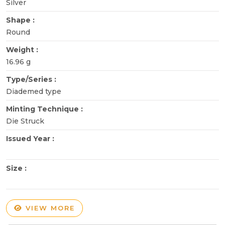
Silver
Shape :
Round
Weight :
16.96 g
Type/Series :
Diademed type
Minting Technique :
Die Struck
Issued Year :
Size :
VIEW MORE