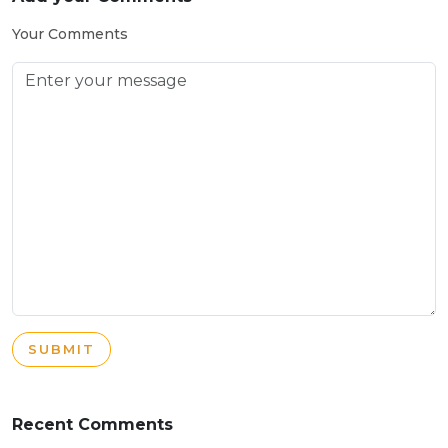
Your Comments
SUBMIT
Recent Comments