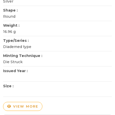
Silver
Shape :
Round
Weight :
16.96 g
Type/Series :
Diademed type
Minting Technique :
Die Struck
Issued Year :
Size :
VIEW MORE