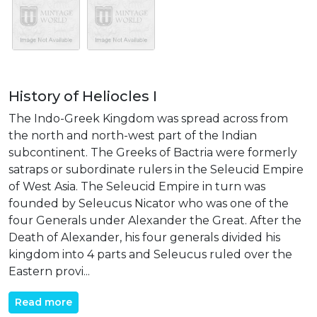
History of Heliocles I
The Indo-Greek Kingdom was spread across from
the north and north-west part of the Indian
subcontinent. The Greeks of Bactria were formerly
satraps or subordinate rulers in the Seleucid Empire
of West Asia. The Seleucid Empire in turn was
founded by Seleucus Nicator who was one of the
four Generals under Alexander the Great. After the
Death of Alexander, his four generals divided his
kingdom into 4 parts and Seleucus ruled over the
Eastern provi...
Read more