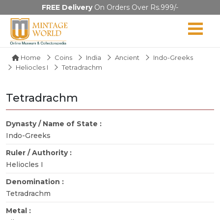
FREE Delivery
On Orders Over Rs.999/-
Home
Coins
India
Ancient
Indo-Greeks
Heliocles I
Tetradrachm
Tetradrachm
Dynasty / Name of State :
Indo-Greeks
Ruler / Authority :
Heliocles I
Denomination :
Tetradrachm
Metal :