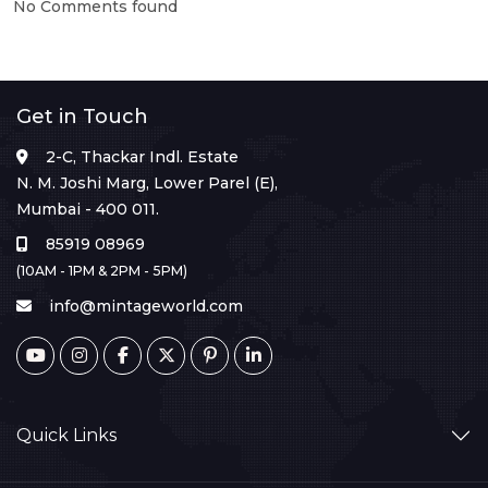
No Comments found
Get in Touch
2-C, Thackar Indl. Estate
N. M. Joshi Marg, Lower Parel (E),
Mumbai - 400 011.
85919 08969
(10AM - 1PM & 2PM - 5PM)
info@mintageworld.com
Quick Links