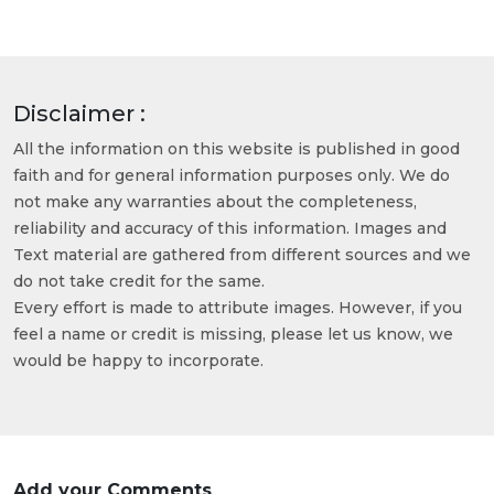
Disclaimer :
All the information on this website is published in good
faith and for general information purposes only. We do
not make any warranties about the completeness,
reliability and accuracy of this information. Images and
Text material are gathered from different sources and we
do not take credit for the same.
Every effort is made to attribute images. However, if you
feel a name or credit is missing, please let us know, we
would be happy to incorporate.
Add your Comments