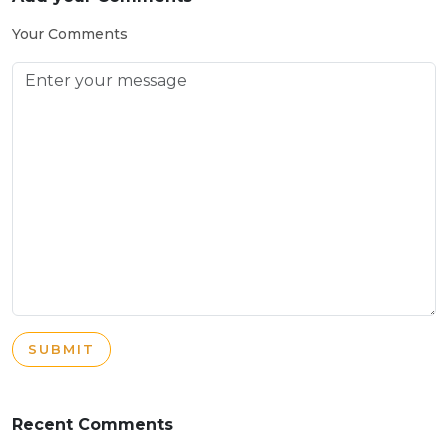
Your Comments
SUBMIT
Recent Comments