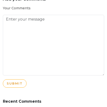
Your Comments
SUBMIT
Recent Comments