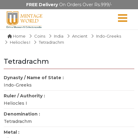
FREE Delivery
On Orders Over Rs.999/-
Home
Coins
India
Ancient
Indo-Greeks
Heliocles I
Tetradrachm
Tetradrachm
Dynasty / Name of State :
Indo-Greeks
Ruler / Authority :
Heliocles I
Denomination :
Tetradrachm
Metal :