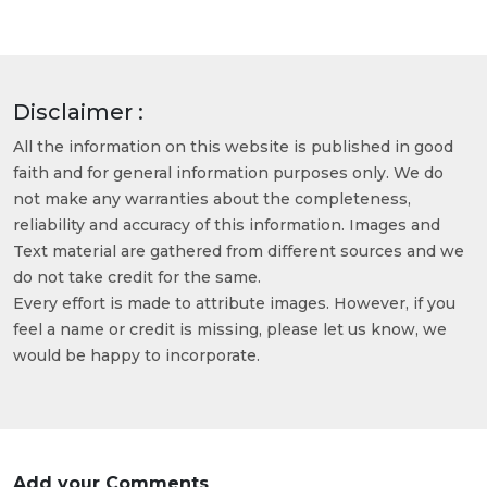
Disclaimer :
All the information on this website is published in good
faith and for general information purposes only. We do
not make any warranties about the completeness,
reliability and accuracy of this information. Images and
Text material are gathered from different sources and we
do not take credit for the same.
Every effort is made to attribute images. However, if you
feel a name or credit is missing, please let us know, we
would be happy to incorporate.
Add your Comments