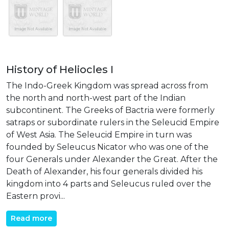
History of Heliocles I
The Indo-Greek Kingdom was spread across from
the north and north-west part of the Indian
subcontinent. The Greeks of Bactria were formerly
satraps or subordinate rulers in the Seleucid Empire
of West Asia. The Seleucid Empire in turn was
founded by Seleucus Nicator who was one of the
four Generals under Alexander the Great. After the
Death of Alexander, his four generals divided his
kingdom into 4 parts and Seleucus ruled over the
Eastern provi...
Read more