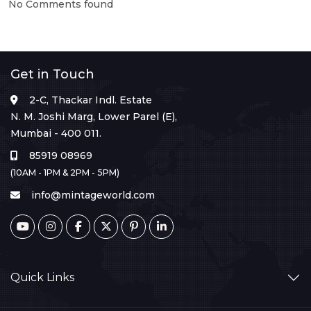
No Comments found
Get in Touch
2-C, Thackar Indl. Estate
N. M. Joshi Marg, Lower Parel (E),
Mumbai - 400 011.
85919 08969
(10AM - 1PM & 2PM - 5PM)
info@mintageworld.com
Quick Links