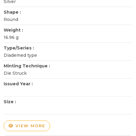
Silver
Shape :
Round
Weight :
16.96 g
Type/Series :
Diademed type
Minting Technique :
Die Struck
Issued Year :
Size :
VIEW MORE