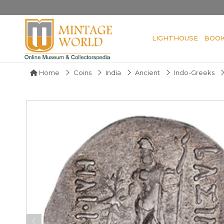
LIGHTHOUSE
BOO
Home
Coins
India
Ancient
Indo-Greeks