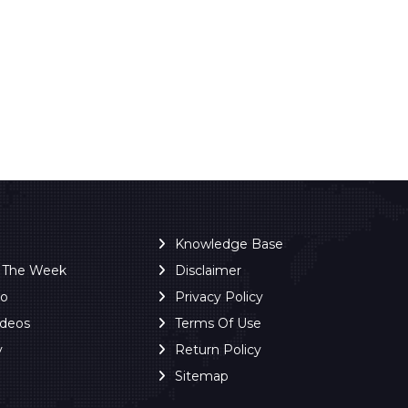
Knowledge Base
f The Week
Disclaimer
ro
Privacy Policy
ideos
Terms Of Use
y
Return Policy
Sitemap