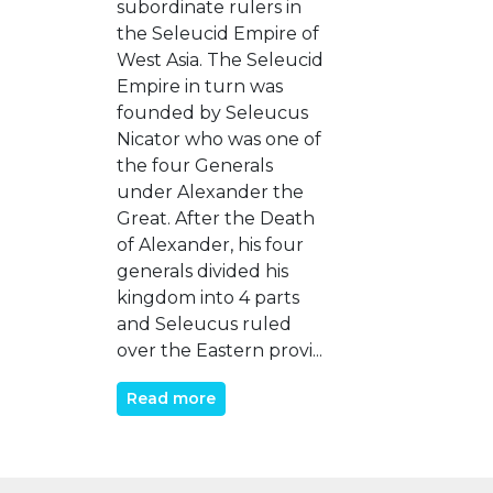
subordinate rulers in
the Seleucid Empire of
West Asia. The Seleucid
Empire in turn was
founded by Seleucus
Nicator who was one of
the four Generals
under Alexander the
Great. After the Death
of Alexander, his four
generals divided his
kingdom into 4 parts
and Seleucus ruled
over the Eastern provi...
Read more