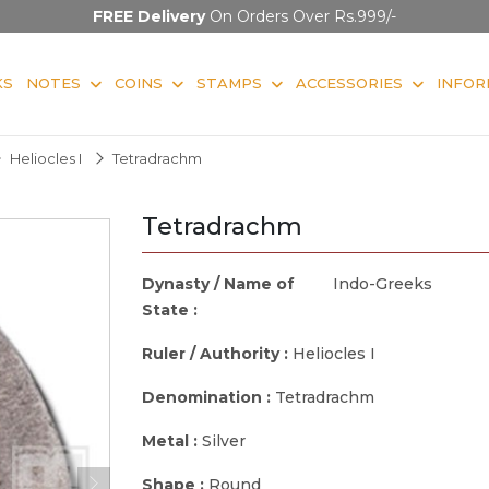
FREE Delivery
On Orders Over Rs.999/-
KS
NOTES
COINS
STAMPS
ACCESSORIES
INFOR
Heliocles I
Tetradrachm
Tetradrachm
Dynasty / Name of
Indo-Greeks
State :
Ruler / Authority :
Heliocles I
Denomination :
Tetradrachm
Metal :
Silver
Shape :
Round