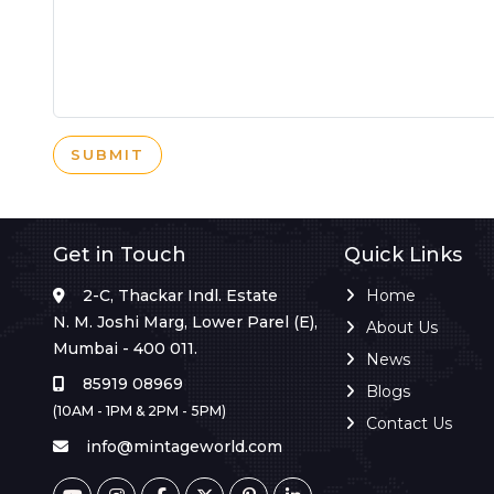
SUBMIT
Get in Touch
Quick Links
2-C, Thackar Indl. Estate
Home
N. M. Joshi Marg, Lower Parel (E),
About Us
Mumbai - 400 011.
News
85919 08969
Blogs
(10AM - 1PM & 2PM - 5PM)
Contact Us
info@mintageworld.com