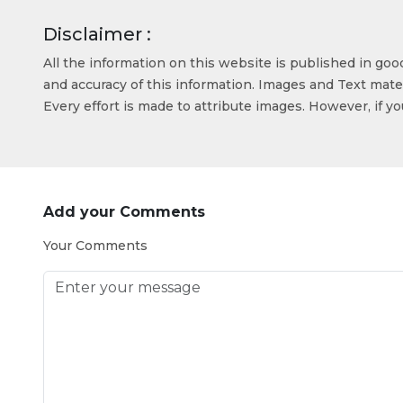
Disclaimer :
All the information on this website is published in go
and accuracy of this information. Images and Text mater
Every effort is made to attribute images. However, if y
Add your Comments
Your Comments