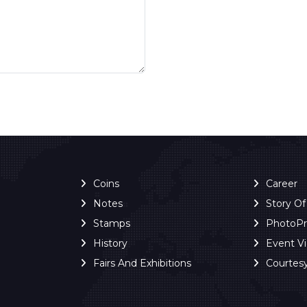
Coins
Career
Notes
Story O
Stamps
PhotoP
History
Event V
Fairs And Exhibitions
Courtes