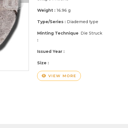
Weight :
16.96 g
Type/Series :
Diademed type
Minting Technique
Die Struck
:
Issued Year :
Size :
VIEW MORE