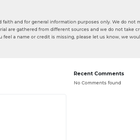
od faith and for general information purposes only. We do not 
ial are gathered from different sources and we do not take cr
ou feel a name or credit is missing, please let us know, we wou
Recent Comments
No Comments found