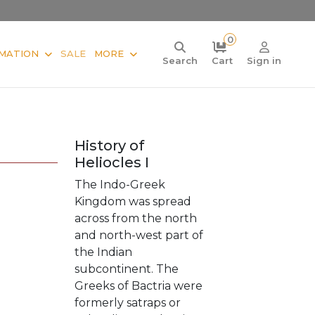
0
MATION
SALE
MORE
Search
Cart
Sign in
History of
Heliocles I
The Indo-Greek
Kingdom was spread
across from the north
and north-west part of
the Indian
subcontinent. The
Greeks of Bactria were
formerly satraps or