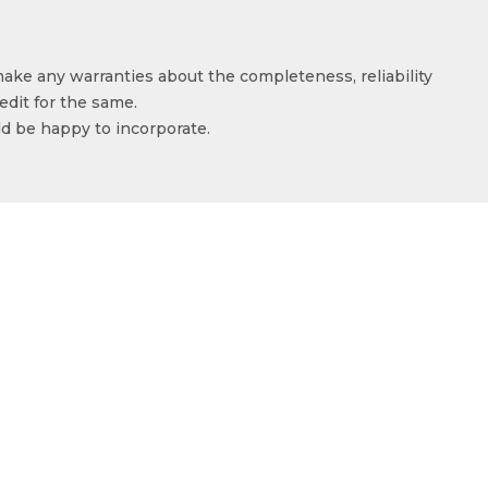
make any warranties about the completeness, reliability
edit for the same.
ld be happy to incorporate.