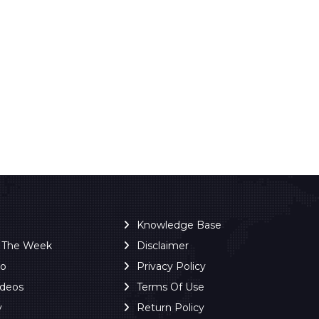
Knowledge Base
f The Week
Disclaimer
ro
Privacy Policy
ideos
Terms Of Use
y
Return Policy