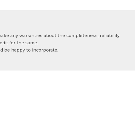
make any warranties about the completeness, reliability
edit for the same.
ld be happy to incorporate.