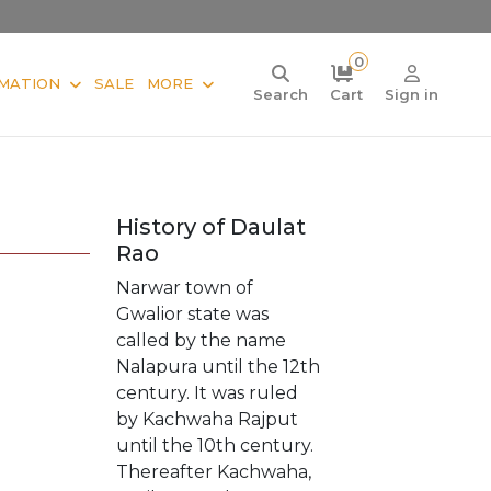
0
MATION
SALE
MORE
Search
Cart
Sign in
History of Daulat
Rao
Narwar town of
Gwalior state was
called by the name
Nalapura until the 12th
century. It was ruled
by Kachwaha Rajput
until the 10th century.
Thereafter Kachwaha,