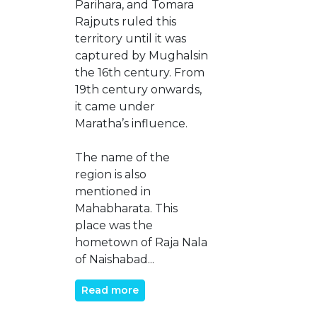
Parihara, and Tomara
Rajputs ruled this
territory until it was
captured by Mughalsin
the 16th century. From
19th century onwards,
it came under
Maratha’s influence.
The name of the
region is also
mentioned in
Mahabharata. This
place was the
hometown of Raja Nala
of Naishabad...
Read more