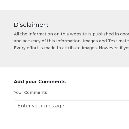
Disclaimer :
All the information on this website is published in go
and accuracy of this information. Images and Text mater
Every effort is made to attribute images. However, if y
Add your Comments
Your Comments