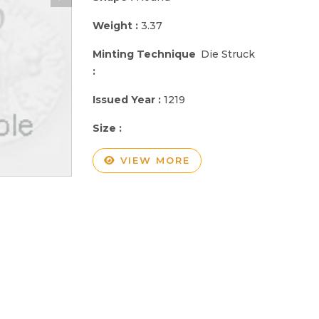
Weight :
3.37
Minting Technique
Die Struck
:
Issued Year :
1219
Size :
VIEW MORE