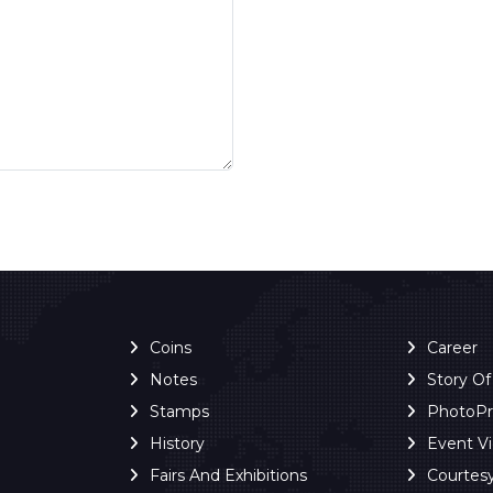
Coins
Career
Notes
Story O
Stamps
PhotoP
History
Event V
Fairs And Exhibitions
Courtes