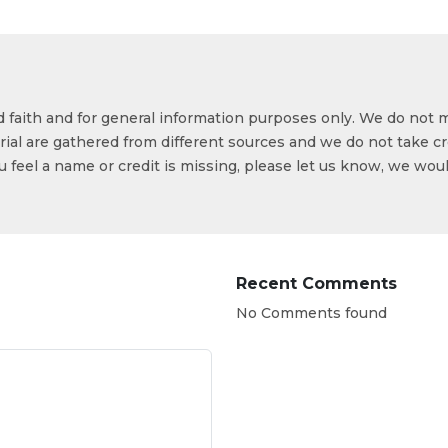
od faith and for general information purposes only. We do not 
ial are gathered from different sources and we do not take cr
ou feel a name or credit is missing, please let us know, we wou
Recent Comments
No Comments found