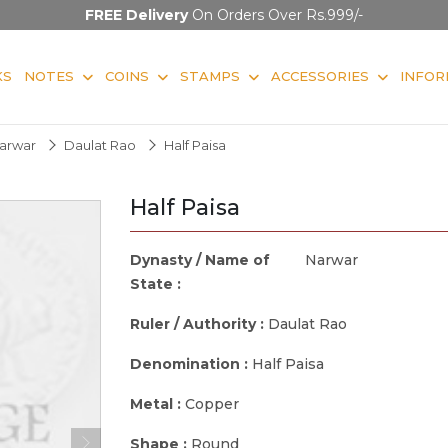
FREE Delivery
On Orders Over Rs.999/-
KS
NOTES
COINS
STAMPS
ACCESSORIES
INFOR
arwar
Daulat Rao
Half Paisa
Half Paisa
Dynasty / Name of
Narwar
State :
Ruler / Authority :
Daulat Rao
Denomination :
Half Paisa
Metal :
Copper
Shape :
Round