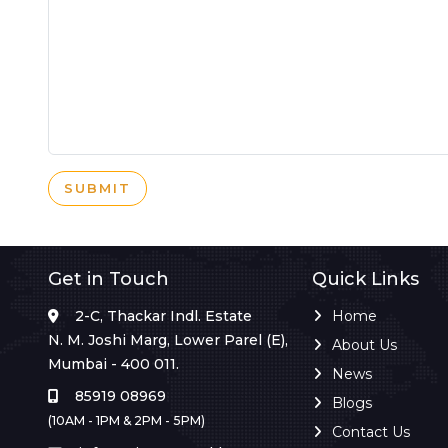
SUBMIT
Get in Touch
Quick Links
2-C, Thackar Indl. Estate
Home
N. M. Joshi Marg, Lower Parel (E),
About Us
Mumbai - 400 011.
News
85919 08969
Blogs
(10AM - 1PM & 2PM - 5PM)
Contact Us