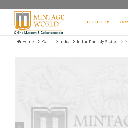
LIGHTHOUSE
BOO
Home
Coins
India
Indian Princely States
N