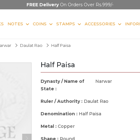
FREE Delivery
On Orders Over Rs.999/-
KS
NOTES
COINS
STAMPS
ACCESSORIES
INFOR
arwar
Daulat Rao
Half Paisa
Half Paisa
Dynasty / Name of
Narwar
State :
Ruler / Authority :
Daulat Rao
Denomination :
Half Paisa
Metal :
Copper
Shape :
Round