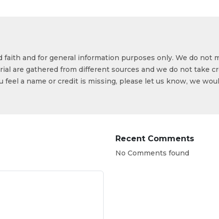
od faith and for general information purposes only. We do not 
ial are gathered from different sources and we do not take cr
ou feel a name or credit is missing, please let us know, we wou
Recent Comments
No Comments found