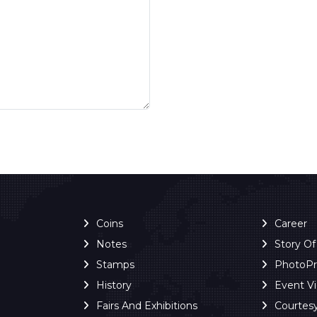
Coins
Career
Notes
Story O
Stamps
PhotoP
History
Event V
Fairs And Exhibitions
Courtes