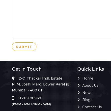
SUBMIT
Get in Touch
Quick Links
2-C, Thackar Indl. Estate
Home
N. M. Joshi Marg, Lower Parel (E),
About Us
Mumbai - 400 011.
News
85919 08969
Blogs
(10AM - 1PM & 2PM - 5PM)
Contact Us