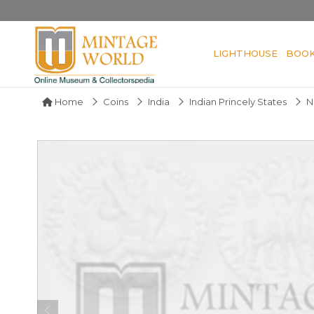
LIGHTHOUSE
BOO
Home
Coins
India
Indian Princely States
N