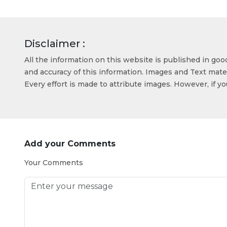
Disclaimer :
All the information on this website is published in go
and accuracy of this information. Images and Text mater
Every effort is made to attribute images. However, if y
Add your Comments
Your Comments