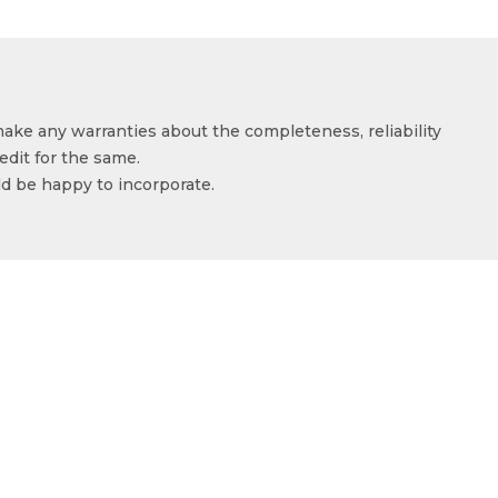
make any warranties about the completeness, reliability
edit for the same.
ld be happy to incorporate.