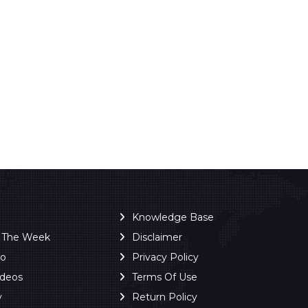
Knowledge Base
f The Week
Disclaimer
ro
Privacy Policy
ideos
Terms Of Use
y
Return Policy