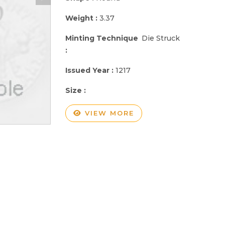
Weight :
3.37
Minting Technique
Die Struck
:
Issued Year :
1217
Size :
VIEW MORE