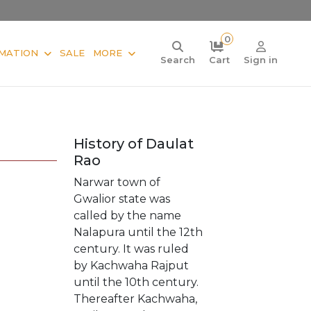
0
MATION
SALE
MORE
Search
Cart
Sign in
History of Daulat
Rao
Narwar town of
Gwalior state was
called by the name
Nalapura until the 12th
century. It was ruled
by Kachwaha Rajput
until the 10th century.
Thereafter Kachwaha,