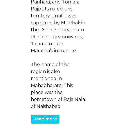
Parihara, and Tomara
Rajputs ruled this
territory until it was
captured by Mughalsin
the 16th century. From
19th century onwards,
it came under
Maratha’s influence.
The name of the
region is also
mentioned in
Mahabharata. This
place was the
hometown of Raja Nala
of Naishabad...
Read more