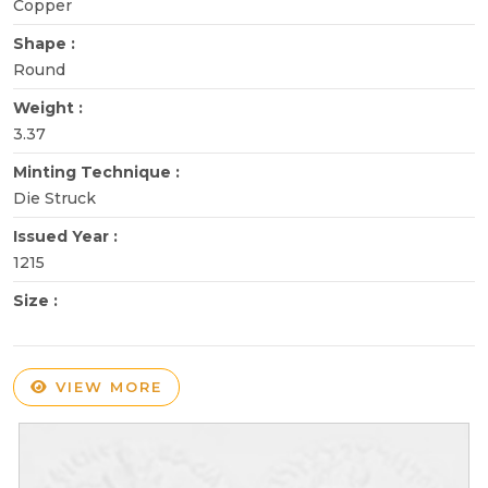
Copper
Shape :
Round
Weight :
3.37
Minting Technique :
Die Struck
Issued Year :
1215
Size :
VIEW MORE