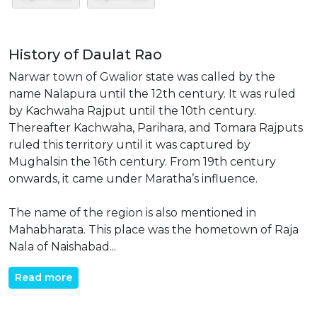
History of Daulat Rao
Narwar town of Gwalior state was called by the
name Nalapura until the 12th century. It was ruled
by Kachwaha Rajput until the 10th century.
Thereafter Kachwaha, Parihara, and Tomara Rajputs
ruled this territory until it was captured by
Mughalsin the 16th century. From 19th century
onwards, it came under Maratha’s influence.
The name of the region is also mentioned in
Mahabharata. This place was the hometown of Raja
Nala of Naishabad...
Read more