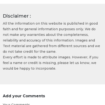
Disclaimer :
All the information on this website is published in good
faith and for general information purposes only. We do
not make any warranties about the completeness,
reliability and accuracy of this information. Images and
Text material are gathered from different sources and we
do not take credit for the same.
Every effort is made to attribute images. However, if you
feel a name or credit is missing, please let us know, we
would be happy to incorporate.
Add your Comments
Your Comments