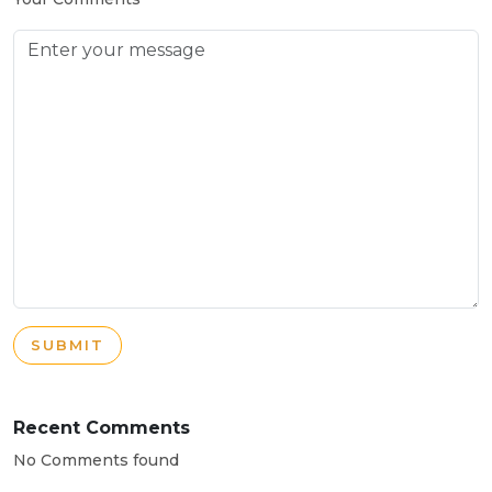
SUBMIT
Recent Comments
No Comments found