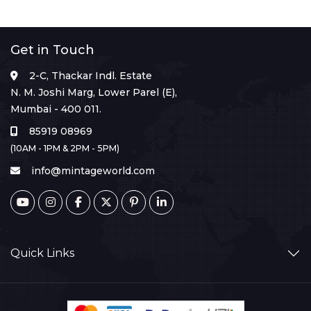
Get in Touch
2-C, Thackar Indl. Estate
N. M. Joshi Marg, Lower Parel (E),
Mumbai - 400 011.
85919 08969
(10AM - 1PM & 2PM - 5PM)
info@mintageworld.com
Quick Links