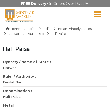
FREE Delivery
On Orders Over Rs.999/-
Home
Coins
India
Indian Princely States
Narwar
Daulat Rao
Half Paisa
Half Paisa
Dynasty / Name of State :
Narwar
Ruler / Authority :
Daulat Rao
Denomination :
Half Paisa
Metal :