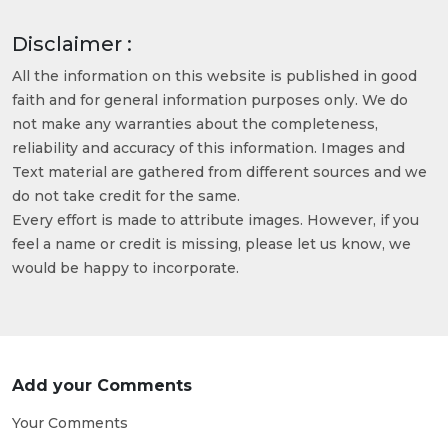
Disclaimer :
All the information on this website is published in good
faith and for general information purposes only. We do
not make any warranties about the completeness,
reliability and accuracy of this information. Images and
Text material are gathered from different sources and we
do not take credit for the same.
Every effort is made to attribute images. However, if you
feel a name or credit is missing, please let us know, we
would be happy to incorporate.
Add your Comments
Your Comments