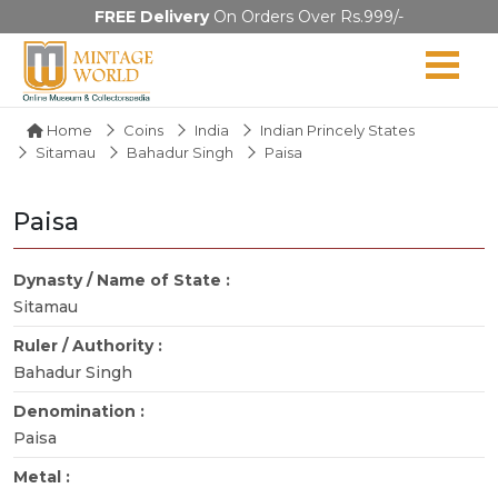
FREE Delivery
On Orders Over Rs.999/-
Home
Coins
India
Indian Princely States
Sitamau
Bahadur Singh
Paisa
Paisa
Dynasty / Name of State :
Sitamau
Ruler / Authority :
Bahadur Singh
Denomination :
Paisa
Metal :