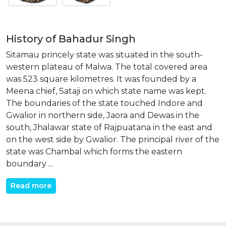
History of Bahadur Singh
Sitamau princely state was situated in the south-
western plateau of Malwa. The total covered area
was 523 square kilometres. It was founded by a
Meena chief, Sataji on which state name was kept.
The boundaries of the state touched Indore and
Gwalior in northern side, Jaora and Dewas in the
south, Jhalawar state of Rajpuatana in the east and
on the west side by Gwalior. The principal river of the
state was Chambal which forms the eastern
boundary ...
Read more