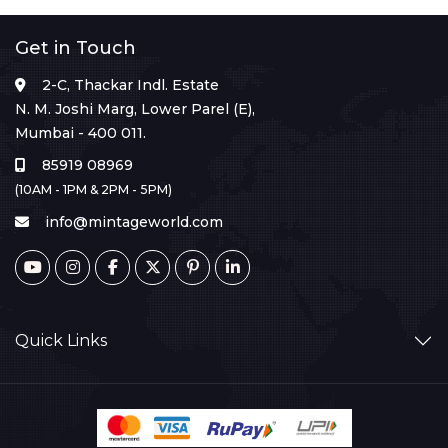
Get in Touch
2-C, Thackar Indl. Estate
N. M. Joshi Marg, Lower Parel (E),
Mumbai - 400 011.
85919 08969
(10AM - 1PM & 2PM - 5PM)
info@mintageworld.com
Quick Links