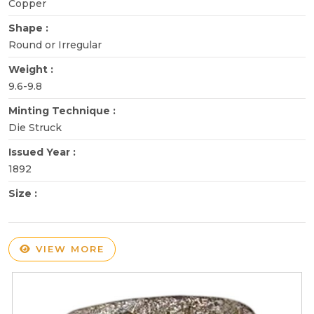
Copper
Shape :
Round or Irregular
Weight :
9.6-9.8
Minting Technique :
Die Struck
Issued Year :
1892
Size :
VIEW MORE