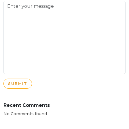
SUBMIT
Recent Comments
No Comments found