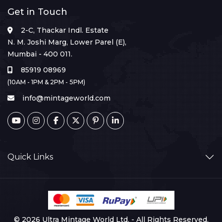
Get in Touch
2-C, Thackar Indl. Estate
N. M. Joshi Marg, Lower Parel (E),
Mumbai - 400 011.
85919 08969
(10AM - 1PM & 2PM - 5PM)
info@mintageworld.com
Quick Links
© 2026 Ultra Mintage World Ltd. - All Rights Reserved.