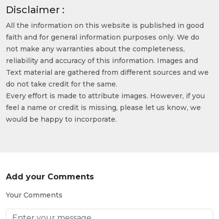
Disclaimer :
All the information on this website is published in good
faith and for general information purposes only. We do
not make any warranties about the completeness,
reliability and accuracy of this information. Images and
Text material are gathered from different sources and we
do not take credit for the same.
Every effort is made to attribute images. However, if you
feel a name or credit is missing, please let us know, we
would be happy to incorporate.
Add your Comments
Your Comments