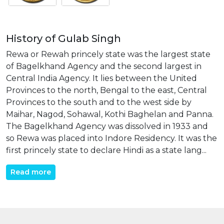
History of Gulab Singh
Rewa or Rewah princely state was the largest state
of Bagelkhand Agency and the second largest in
Central India Agency. It lies between the United
Provinces to the north, Bengal to the east, Central
Provinces to the south and to the west side by
Maihar, Nagod, Sohawal, Kothi Baghelan and Panna.
The Bagelkhand Agency was dissolved in 1933 and
so Rewa was placed into Indore Residency. It was the
first princely state to declare Hindi as a state lang...
Read more