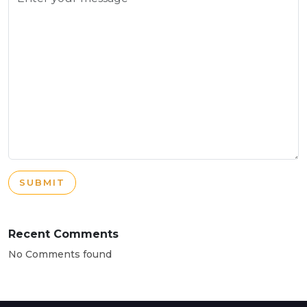
SUBMIT
Recent Comments
No Comments found