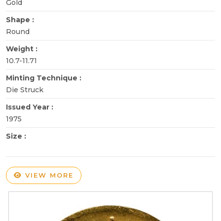
Gold
Shape :
Round
Weight :
10.7-11.71
Minting Technique :
Die Struck
Issued Year :
1975
Size :
VIEW MORE