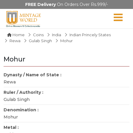
FREE Delivery
On Orders Over Rs.999/-
Home
Coins
India
Indian Princely States
Rewa
Gulab Singh
Mohur
Mohur
Dynasty / Name of State :
Rewa
Ruler / Authority :
Gulab Singh
Denomination :
Mohur
Metal :