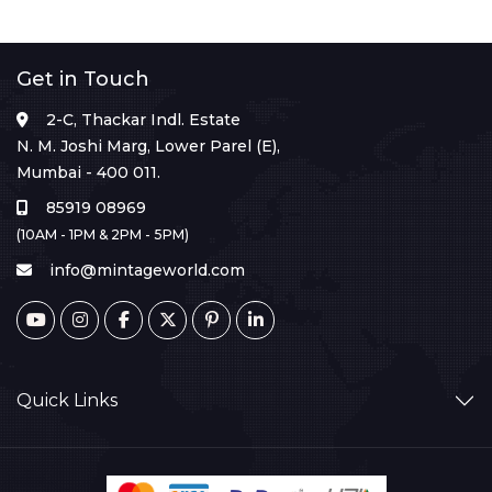
Get in Touch
2-C, Thackar Indl. Estate
N. M. Joshi Marg, Lower Parel (E),
Mumbai - 400 011.
85919 08969
(10AM - 1PM & 2PM - 5PM)
info@mintageworld.com
Quick Links