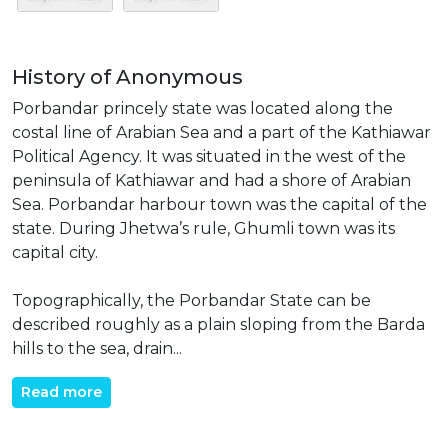
History of Anonymous
Porbandar princely state was located along the
costal line of Arabian Sea and a part of the Kathiawar
Political Agency. It was situated in the west of the
peninsula of Kathiawar and had a shore of Arabian
Sea. Porbandar harbour town was the capital of the
state. During Jhetwa’s rule, Ghumli town was its
capital city.
Topographically, the Porbandar State can be
described roughly as a plain sloping from the Barda
hills to the sea, drain...
Read more