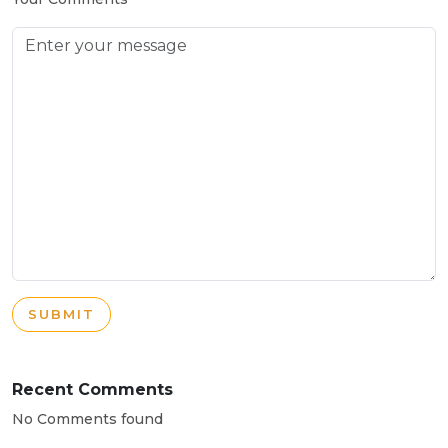
SUBMIT
Recent Comments
No Comments found