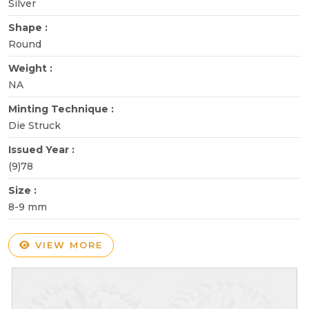
Silver
Shape :
Round
Weight :
NA
Minting Technique :
Die Struck
Issued Year :
(9)78
Size :
8-9 mm
VIEW MORE