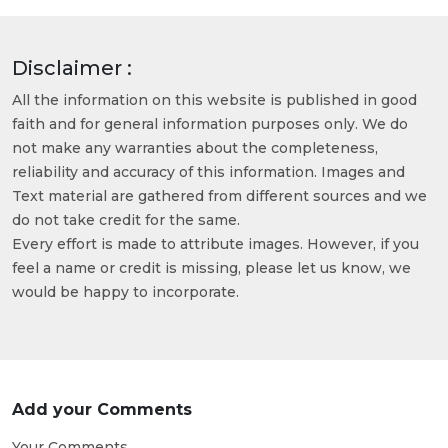
Disclaimer :
All the information on this website is published in good
faith and for general information purposes only. We do
not make any warranties about the completeness,
reliability and accuracy of this information. Images and
Text material are gathered from different sources and we
do not take credit for the same.
Every effort is made to attribute images. However, if you
feel a name or credit is missing, please let us know, we
would be happy to incorporate.
Add your Comments
Your Comments