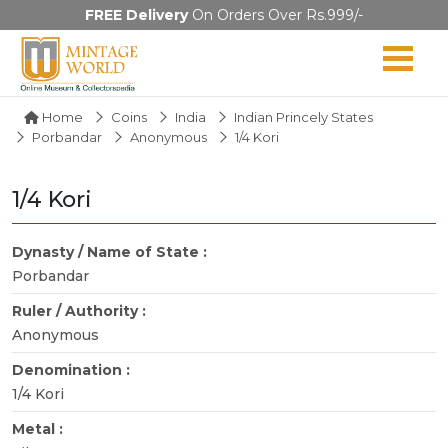
FREE Delivery
On Orders Over Rs.999/-
Home
Coins
India
Indian Princely States
Porbandar
Anonymous
1/4 Kori
1/4 Kori
Dynasty / Name of State :
Porbandar
Ruler / Authority :
Anonymous
Denomination :
1/4 Kori
Metal :