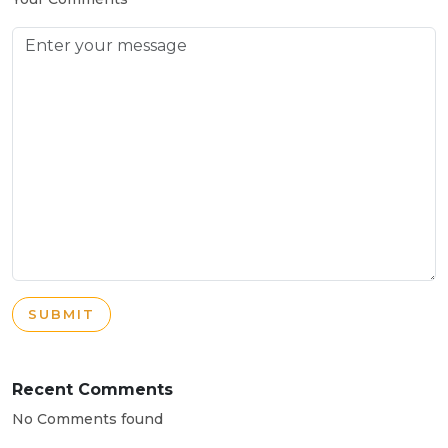
SUBMIT
Recent Comments
No Comments found