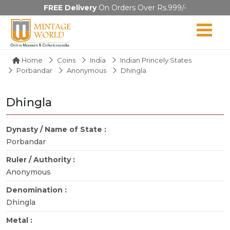
FREE Delivery
On Orders Over Rs.999/-
Home
Coins
India
Indian Princely States
Porbandar
Anonymous
Dhingla
Dhingla
Dynasty / Name of State :
Porbandar
Ruler / Authority :
Anonymous
Denomination :
Dhingla
Metal :