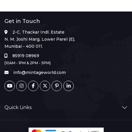
Get in Touch
2-C, Thackar Indl. Estate
N. M. Joshi Marg, Lower Parel (E),
Mumbai - 400 011.
85919 08969
(10AM - 1PM & 2PM - 5PM)
info@mintageworld.com
Quick Links