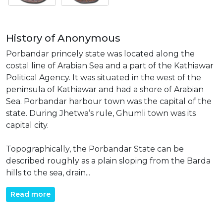
History of Anonymous
Porbandar princely state was located along the
costal line of Arabian Sea and a part of the Kathiawar
Political Agency. It was situated in the west of the
peninsula of Kathiawar and had a shore of Arabian
Sea. Porbandar harbour town was the capital of the
state. During Jhetwa’s rule, Ghumli town was its
capital city.
Topographically, the Porbandar State can be
described roughly as a plain sloping from the Barda
hills to the sea, drain...
Read more