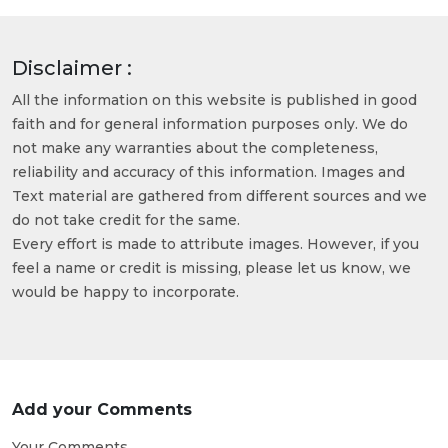
Disclaimer :
All the information on this website is published in good
faith and for general information purposes only. We do
not make any warranties about the completeness,
reliability and accuracy of this information. Images and
Text material are gathered from different sources and we
do not take credit for the same.
Every effort is made to attribute images. However, if you
feel a name or credit is missing, please let us know, we
would be happy to incorporate.
Add your Comments
Your Comments