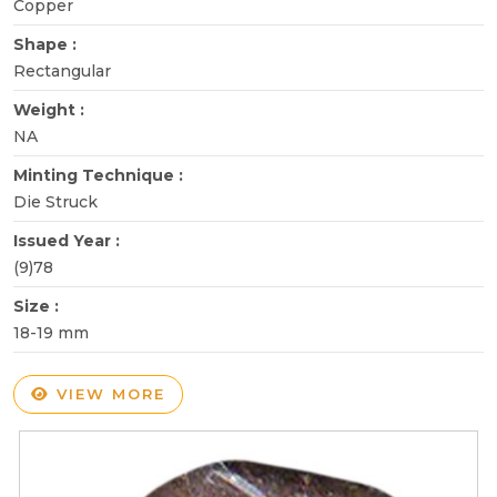
Copper
Shape :
Rectangular
Weight :
NA
Minting Technique :
Die Struck
Issued Year :
(9)78
Size :
18-19 mm
VIEW MORE