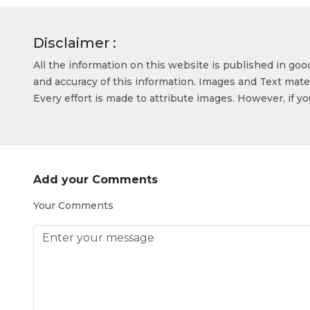
Disclaimer :
All the information on this website is published in go
and accuracy of this information. Images and Text mater
Every effort is made to attribute images. However, if y
Add your Comments
Your Comments