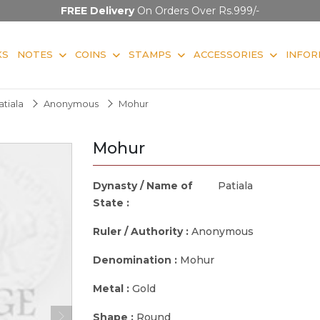
FREE Delivery
On Orders Over Rs.999/-
KS
NOTES
COINS
STAMPS
ACCESSORIES
INFOR
atiala
Anonymous
Mohur
Mohur
Dynasty / Name of
Patiala
State :
Ruler / Authority :
Anonymous
Denomination :
Mohur
Metal :
Gold
Shape :
Round