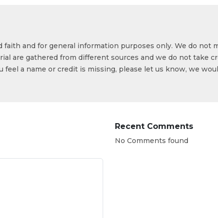
od faith and for general information purposes only. We do not 
ial are gathered from different sources and we do not take cr
ou feel a name or credit is missing, please let us know, we wou
Recent Comments
No Comments found