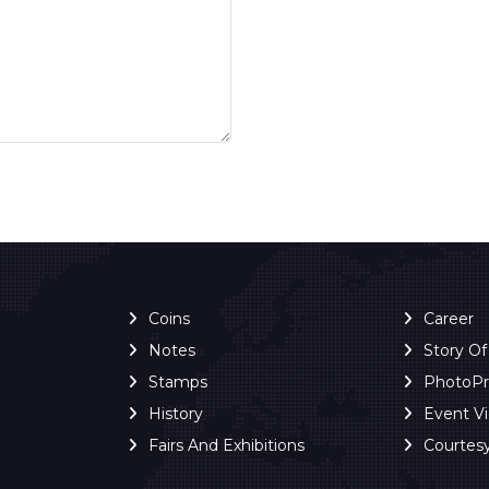
Coins
Career
Notes
Story O
Stamps
PhotoP
History
Event V
Fairs And Exhibitions
Courtes