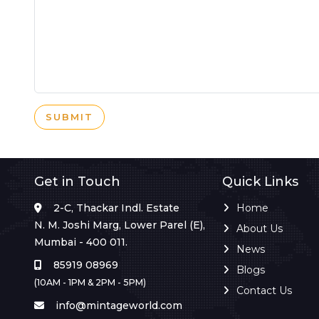
SUBMIT
Get in Touch
Quick Links
2-C, Thackar Indl. Estate
Home
N. M. Joshi Marg, Lower Parel (E),
About Us
Mumbai - 400 011.
News
85919 08969
Blogs
(10AM - 1PM & 2PM - 5PM)
Contact Us
info@mintageworld.com