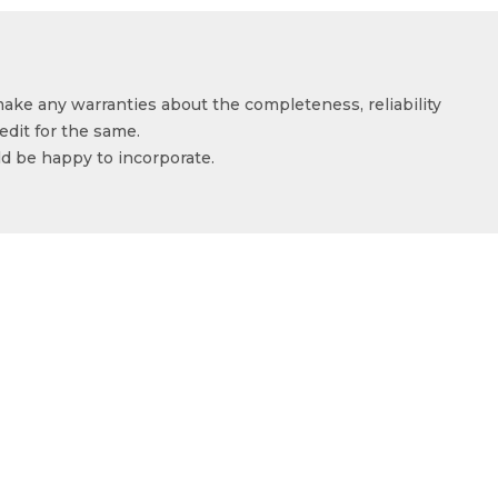
make any warranties about the completeness, reliability
edit for the same.
ld be happy to incorporate.