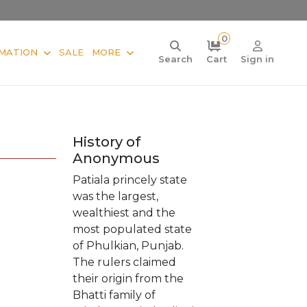
0
MATION
SALE
MORE
Search
Cart
Sign in
History of
Anonymous
Patiala princely state
was the largest,
wealthiest and the
most populated state
of Phulkian, Punjab.
The rulers claimed
their origin from the
Bhatti family of