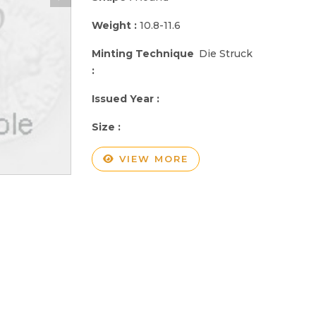
Weight :
10.8-11.6
Minting Technique
Die Struck
:
Issued Year :
Size :
VIEW MORE