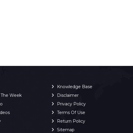
Knowledge Base
f The Week
Disclaimer
ro
Privacy Policy
ideos
Terms Of Use
y
Return Policy
Sitemap