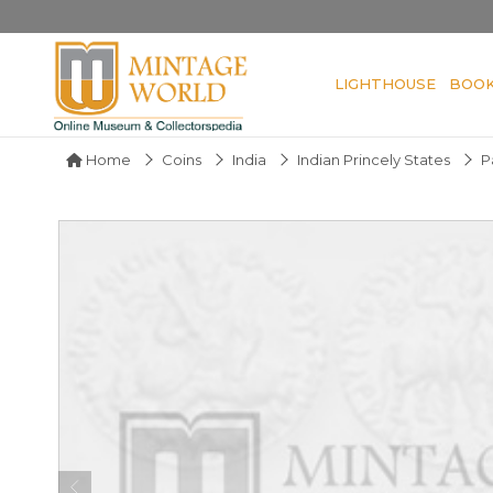
LIGHTHOUSE
BOO
Home
Coins
India
Indian Princely States
P