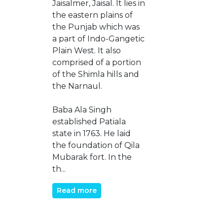
Jaisalmer, Jaisal. It lies in
the eastern plains of
the Punjab which was
a part of Indo-Gangetic
Plain West. It also
comprised of a portion
of the Shimla hills and
the Narnaul.
Baba Ala Singh
established Patiala
state in 1763. He laid
the foundation of Qila
Mubarak fort. In the
th...
Read more