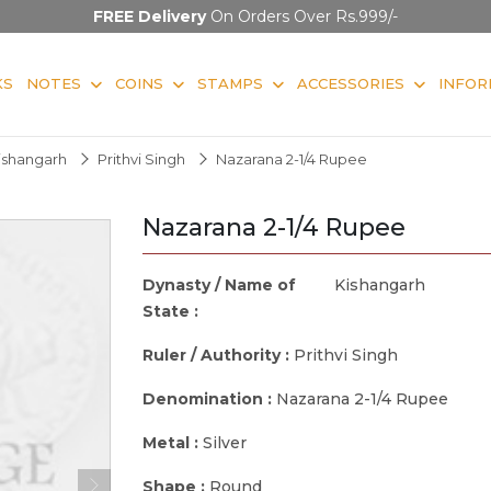
FREE Delivery
On Orders Over Rs.999/-
KS
NOTES
COINS
STAMPS
ACCESSORIES
INFOR
ishangarh
Prithvi Singh
Nazarana 2-1/4 Rupee
Nazarana 2-1/4 Rupee
Dynasty / Name of
Kishangarh
State :
Ruler / Authority :
Prithvi Singh
Denomination :
Nazarana 2-1/4 Rupee
Metal :
Silver
Shape :
Round