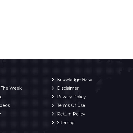
Knowledge Base
f The Week
Disclaimer
ro
Privacy Policy
ideos
Terms Of Use
y
Return Policy
Sitemap