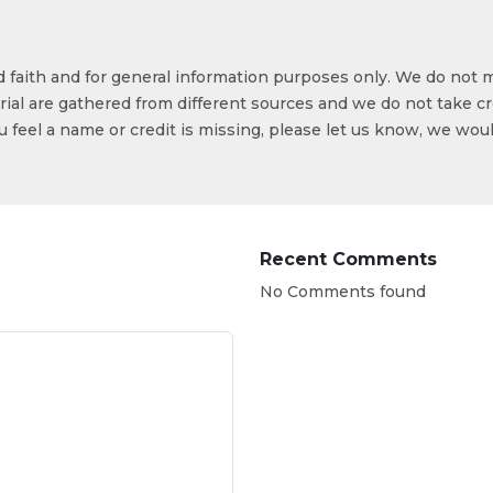
od faith and for general information purposes only. We do not 
ial are gathered from different sources and we do not take cr
ou feel a name or credit is missing, please let us know, we wou
Recent Comments
No Comments found