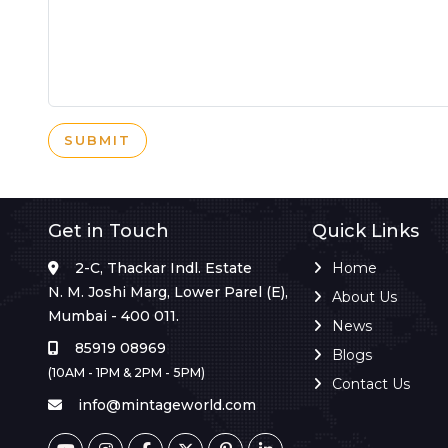
SUBMIT
Get in Touch
Quick Links
2-C, Thackar Indl. Estate
Home
N. M. Joshi Marg, Lower Parel (E),
About Us
Mumbai - 400 011.
News
85919 08969
Blogs
(10AM - 1PM & 2PM - 5PM)
Contact Us
info@mintageworld.com