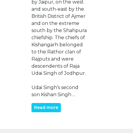
by Jaipur, on the west
and south-east by the
British District of Ajmer
and on the extreme
south by the Shahpura
chiefship. The chiefs of
Kishangarh belonged
to the Rathor clan of
Rajputs and were
descendents of Raja
Udai Singh of Jodhpur.
Udai Singh’s second
son Kishan Singh ...
Read more