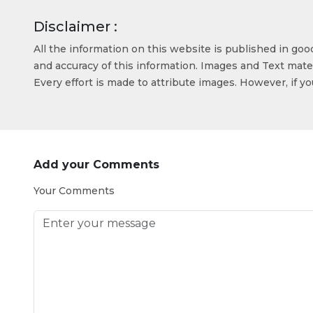
Disclaimer :
All the information on this website is published in go
and accuracy of this information. Images and Text mater
Every effort is made to attribute images. However, if y
Add your Comments
Your Comments