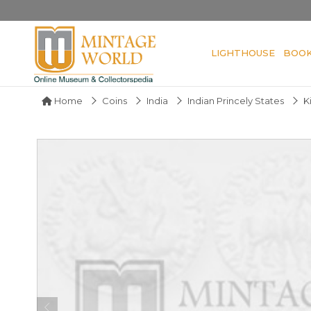
LIGHTHOUSE
BOO
Home
Coins
India
Indian Princely States
K