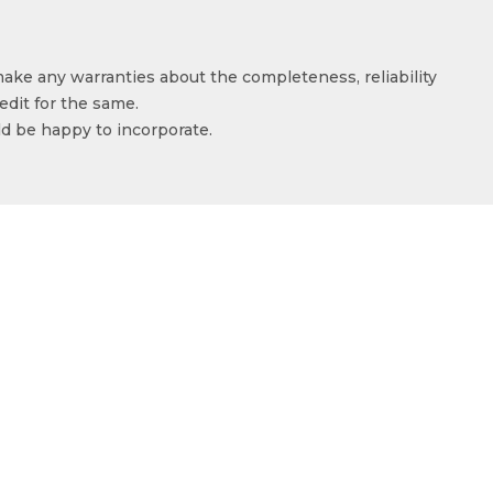
make any warranties about the completeness, reliability
edit for the same.
ld be happy to incorporate.