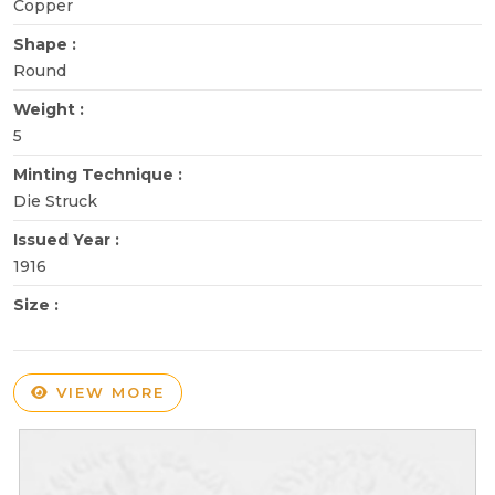
Copper
Shape :
Round
Weight :
5
Minting Technique :
Die Struck
Issued Year :
1916
Size :
VIEW MORE