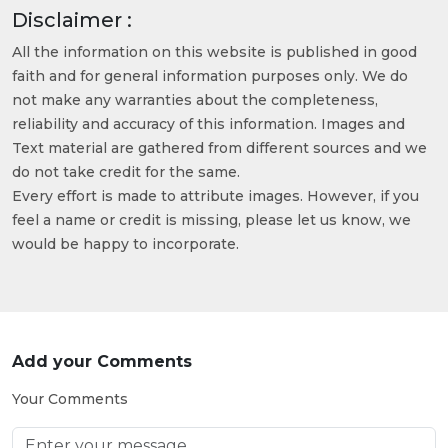
Disclaimer :
All the information on this website is published in good
faith and for general information purposes only. We do
not make any warranties about the completeness,
reliability and accuracy of this information. Images and
Text material are gathered from different sources and we
do not take credit for the same.
Every effort is made to attribute images. However, if you
feel a name or credit is missing, please let us know, we
would be happy to incorporate.
Add your Comments
Your Comments