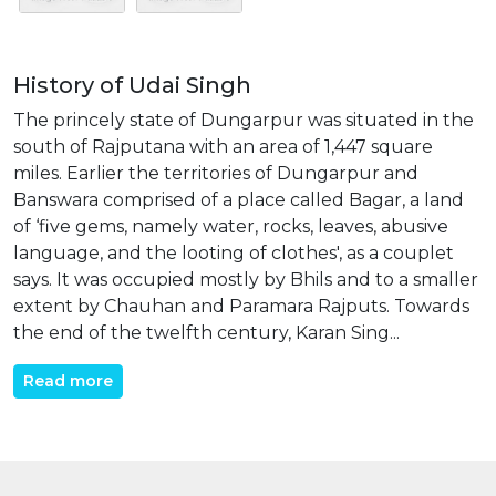
History of Udai Singh
The princely state of Dungarpur was situated in the
south of Rajputana with an area of 1,447 square
miles. Earlier the territories of Dungarpur and
Banswara comprised of a place called Bagar, a land
of ‘five gems, namely water, rocks, leaves, abusive
language, and the looting of clothes', as a couplet
says. It was occupied mostly by Bhils and to a smaller
extent by Chauhan and Paramara Rajputs. Towards
the end of the twelfth century, Karan Sing...
Read more