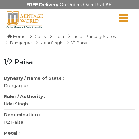
FREE Delivery
On Orders Over Rs.999/-
Home
Coins
India
Indian Princely States
Dungarpur
Udai Singh
1/2 Paisa
1/2 Paisa
Dynasty / Name of State :
Dungarpur
Ruler / Authority :
Udai Singh
Denomination :
1/2 Paisa
Metal :