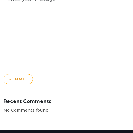
SUBMIT
Recent Comments
No Comments found