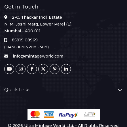
Get in Touch
2-C, Thackar Indl. Estate
N. M. Joshi Marg, Lower Parel (E),
Mumbai - 400 011.
85919 08969
(10AM - 1PM & 2PM - 5PM)
info@mintageworld.com
Quick Links
© 2026 Ultra Mintage World Ltd. - All Rights Reserved.