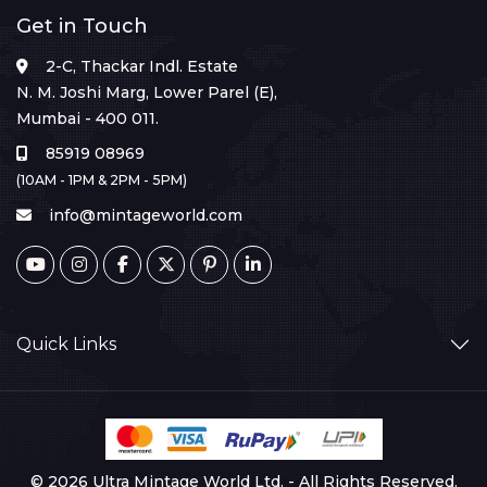
Get in Touch
2-C, Thackar Indl. Estate
N. M. Joshi Marg, Lower Parel (E),
Mumbai - 400 011.
85919 08969
(10AM - 1PM & 2PM - 5PM)
info@mintageworld.com
Quick Links
© 2026 Ultra Mintage World Ltd. - All Rights Reserved.