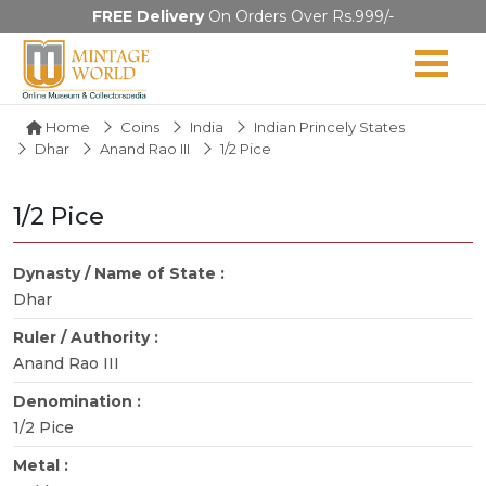
FREE Delivery
On Orders Over Rs.999/-
Home
Coins
India
Indian Princely States
Dhar
Anand Rao III
1/2 Pice
1/2 Pice
Dynasty / Name of State :
Dhar
Ruler / Authority :
Anand Rao III
Denomination :
1/2 Pice
Metal :