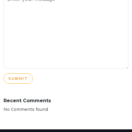
SUBMIT
Recent Comments
No Comments found