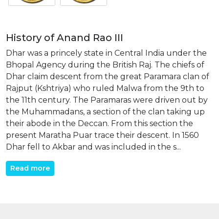
History of Anand Rao III
Dhar was a princely state in Central India under the
Bhopal Agency during the British Raj. The chiefs of
Dhar claim descent from the great Paramara clan of
Rajput (Kshtriya) who ruled Malwa from the 9th to
the 11th century. The Paramaras were driven out by
the Muhammadans, a section of the clan taking up
their abode in the Deccan. From this section the
present Maratha Puar trace their descent. In 1560
Dhar fell to Akbar and was included in the s...
Read more