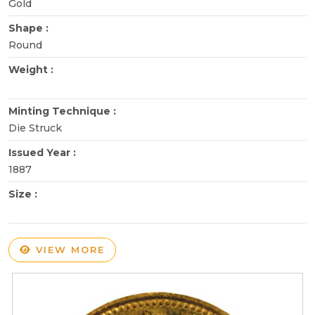
Gold
Shape :
Round
Weight :
Minting Technique :
Die Struck
Issued Year :
1887
Size :
VIEW MORE