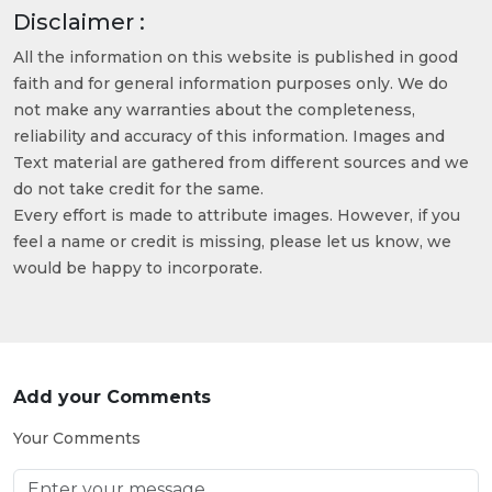
Disclaimer :
All the information on this website is published in good
faith and for general information purposes only. We do
not make any warranties about the completeness,
reliability and accuracy of this information. Images and
Text material are gathered from different sources and we
do not take credit for the same.
Every effort is made to attribute images. However, if you
feel a name or credit is missing, please let us know, we
would be happy to incorporate.
Add your Comments
Your Comments