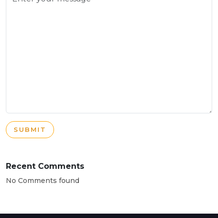
SUBMIT
Recent Comments
No Comments found