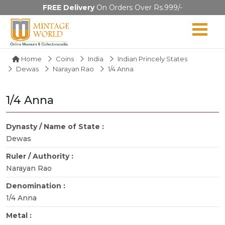
FREE Delivery
On Orders Over Rs.999/-
Home
Coins
India
Indian Princely States
Dewas
Narayan Rao
1/4 Anna
1/4 Anna
Dynasty / Name of State :
Dewas
Ruler / Authority :
Narayan Rao
Denomination :
1/4 Anna
Metal :