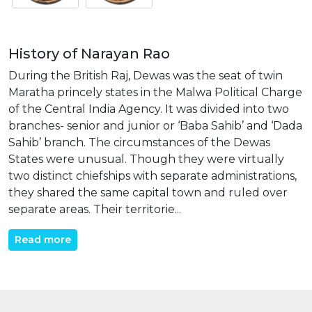
History of Narayan Rao
During the British Raj, Dewas was the seat of twin
Maratha princely states in the Malwa Political Charge
of the Central India Agency. It was divided into two
branches- senior and junior or ‘Baba Sahib’ and ‘Dada
Sahib’ branch. The circumstances of the Dewas
States were unusual. Though they were virtually
two distinct chiefships with separate administrations,
they shared the same capital town and ruled over
separate areas. Their territorie...
Read more