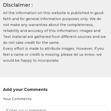
Disclaimer :
All the information on this website is published in good
faith and for general information purposes only. We do
not make any warranties about the completeness,
reliability and accuracy of this information. Images and
Text material are gathered from different sources and we
do not take credit for the same.
Every effort is made to attribute images. However, if you
feel a name or credit is missing, please let us know, we
would be happy to incorporate.
Add your Comments
Your Comments