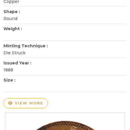
Copper
Shape :
Round
Weight :
Minting Technique :
Die Struck
Issued Year :
1888
Size :
VIEW MORE