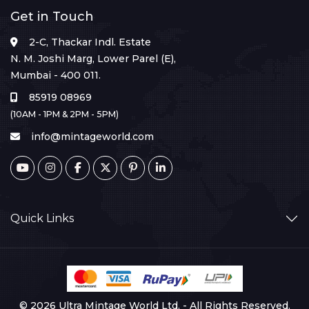
Get in Touch
2-C, Thackar Indl. Estate
N. M. Joshi Marg, Lower Parel (E),
Mumbai - 400 011.
85919 08969
(10AM - 1PM & 2PM - 5PM)
info@mintageworld.com
Quick Links
© 2026 Ultra Mintage World Ltd. - All Rights Reserved.