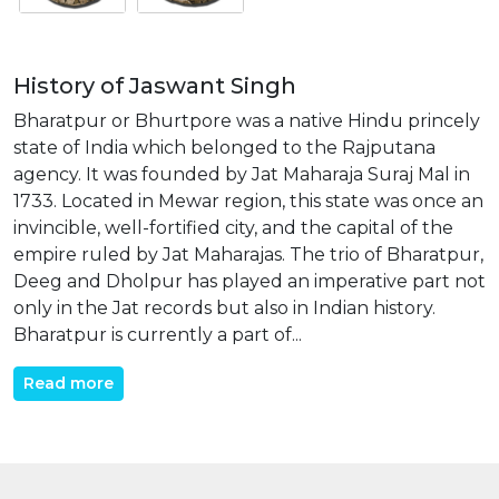
History of Jaswant Singh
Bharatpur or Bhurtpore was a native Hindu princely
state of India which belonged to the Rajputana
agency. It was founded by Jat Maharaja Suraj Mal in
1733. Located in Mewar region, this state was once an
invincible, well-fortified city, and the capital of the
empire ruled by Jat Maharajas. The trio of Bharatpur,
Deeg and Dholpur has played an imperative part not
only in the Jat records but also in Indian history.
Bharatpur is currently a part of...
Read more