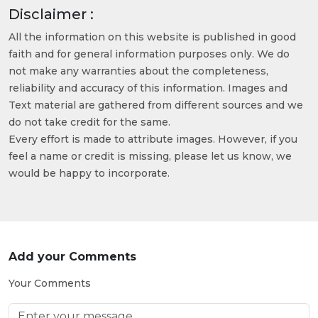
Disclaimer :
All the information on this website is published in good
faith and for general information purposes only. We do
not make any warranties about the completeness,
reliability and accuracy of this information. Images and
Text material are gathered from different sources and we
do not take credit for the same.
Every effort is made to attribute images. However, if you
feel a name or credit is missing, please let us know, we
would be happy to incorporate.
Add your Comments
Your Comments