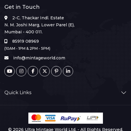
Get in Touch
2-C, Thackar Indl. Estate
N. M. Joshi Marg, Lower Parel (E),
Mumbai - 400 011.
85919 08969
(10AM - 1PM & 2PM - 5PM)
info@mintageworld.com
Quick Links
© 2026 Ultra Mintage World Ltd. - All Rights Reserved.