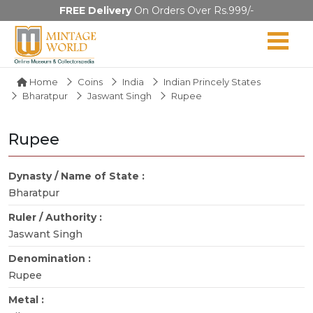
FREE Delivery
On Orders Over Rs.999/-
Home
Coins
India
Indian Princely States
Bharatpur
Jaswant Singh
Rupee
Rupee
Dynasty / Name of State :
Bharatpur
Ruler / Authority :
Jaswant Singh
Denomination :
Rupee
Metal :