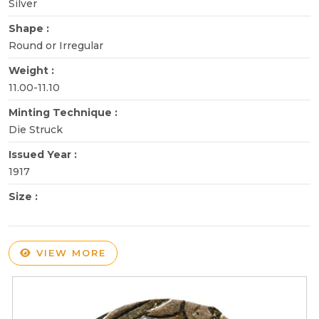
Silver
Shape :
Round or Irregular
Weight :
11.00-11.10
Minting Technique :
Die Struck
Issued Year :
1917
Size :
VIEW MORE