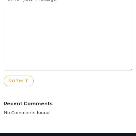
SUBMIT
Recent Comments
No Comments found