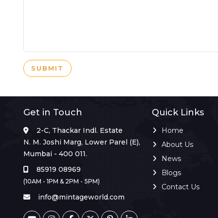
SUBMIT
Get in Touch
Quick Links
2-C, Thackar Indl. Estate
Home
N. M. Joshi Marg, Lower Parel (E),
About Us
Mumbai - 400 011.
News
85919 08969
Blogs
(10AM - 1PM & 2PM - 5PM)
Contact Us
info@mintageworld.com