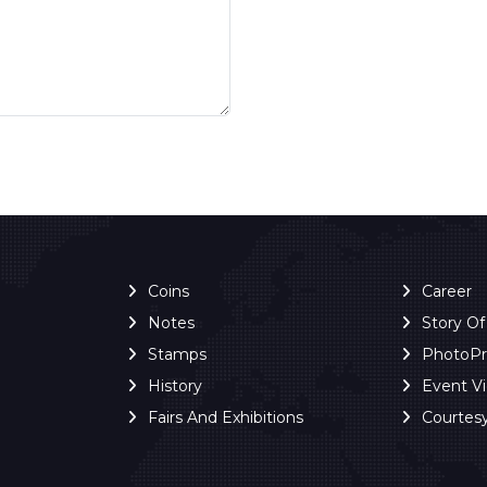
Coins
Career
Notes
Story O
Stamps
PhotoP
History
Event V
Fairs And Exhibitions
Courtes