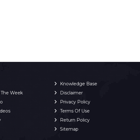
Knowledge Base
f The Week
Disclaimer
ro
Privacy Policy
ideos
Terms Of Use
y
Return Policy
Sitemap