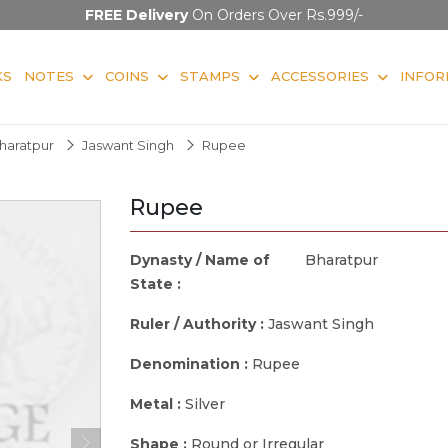
FREE Delivery
On Orders Over Rs.999/-
KS
NOTES
COINS
STAMPS
ACCESSORIES
INFOR
haratpur
Jaswant Singh
Rupee
Rupee
Dynasty / Name of
Bharatpur
State :
Ruler / Authority :
Jaswant Singh
Denomination :
Rupee
Metal :
Silver
Shape :
Round or Irregular