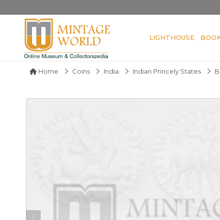
LIGHTHOUSE
BOO
Home
Coins
India
Indian Princely States
B