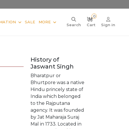
0
MATION
SALE
MORE
Search
Cart
Sign in
History of
Jaswant Singh
Bharatpur or
Bhurtpore was a native
Hindu princely state of
India which belonged
to the Rajputana
agency. It was founded
by Jat Maharaja Suraj
Mal in 1733. Located in