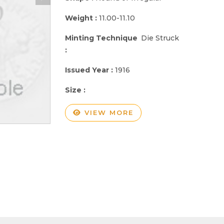
Weight :
11.00-11.10
Minting Technique
Die Struck
:
Issued Year :
1916
Size :
VIEW MORE