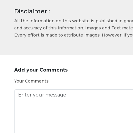
Disclaimer :
All the information on this website is published in go
and accuracy of this information. Images and Text mater
Every effort is made to attribute images. However, if y
Add your Comments
Your Comments