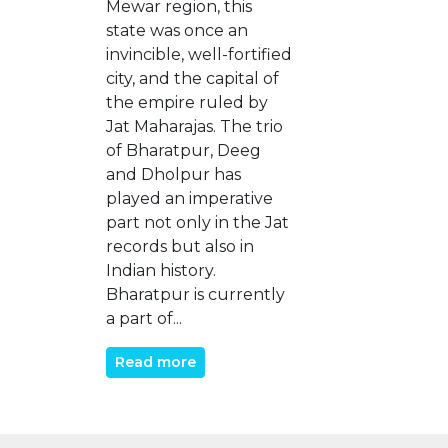
Mewar region, this
state was once an
invincible, well-fortified
city, and the capital of
the empire ruled by
Jat Maharajas. The trio
of Bharatpur, Deeg
and Dholpur has
played an imperative
part not only in the Jat
records but also in
Indian history.
Bharatpur is currently
a part of...
Read more