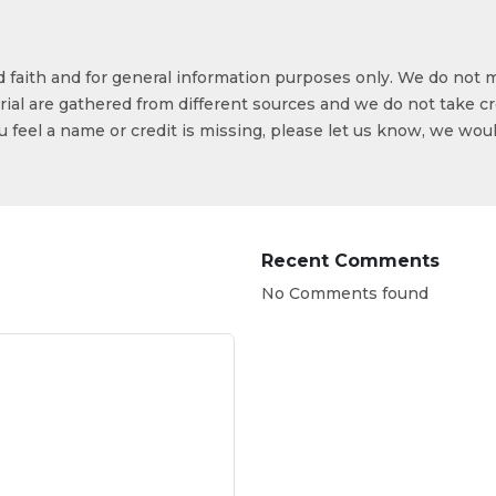
od faith and for general information purposes only. We do not 
ial are gathered from different sources and we do not take cr
ou feel a name or credit is missing, please let us know, we wou
Recent Comments
No Comments found