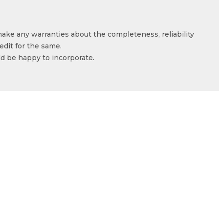
make any warranties about the completeness, reliability
edit for the same.
ld be happy to incorporate.