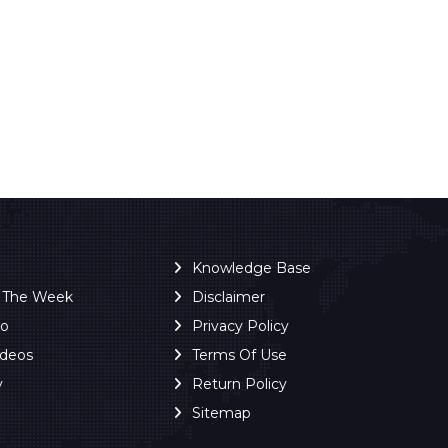
Knowledge Base
f The Week
Disclaimer
ro
Privacy Policy
ideos
Terms Of Use
y
Return Policy
Sitemap