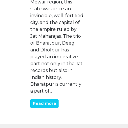
Mewar region, this
state was once an
invincible, well-fortified
city, and the capital of
the empire ruled by
Jat Maharajas. The trio
of Bharatpur, Deeg
and Dholpur has
played an imperative
part not only in the Jat
records but also in
Indian history.
Bharatpur is currently
a part of...
Read more