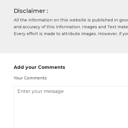
Disclaimer :
All the information on this website is published in go
and accuracy of this information. Images and Text mater
Every effort is made to attribute images. However, if y
Add your Comments
Your Comments