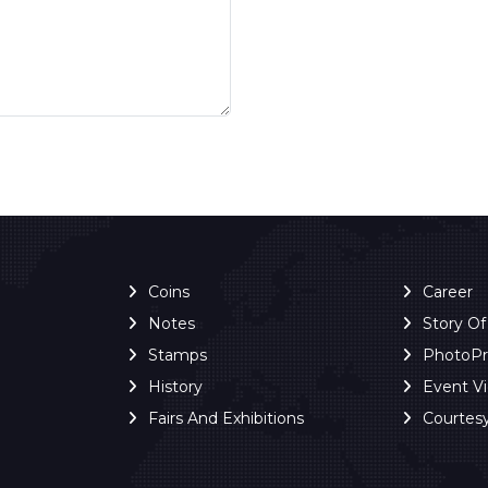
Coins
Career
Notes
Story O
Stamps
PhotoP
History
Event V
Fairs And Exhibitions
Courtes