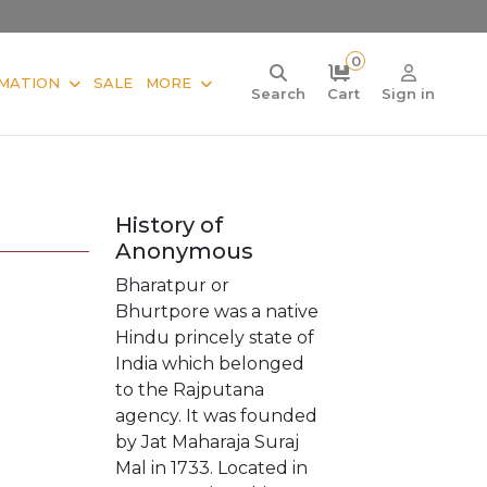
0
MATION
SALE
MORE
Search
Cart
Sign in
History of
Anonymous
Bharatpur or
Bhurtpore was a native
Hindu princely state of
India which belonged
to the Rajputana
agency. It was founded
by Jat Maharaja Suraj
Mal in 1733. Located in