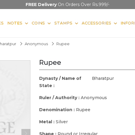
FREE Delivery
On Orders Over Rs.999/-
KS
NOTES
COINS
STAMPS
ACCESSORIES
INFOR
haratpur
Anonymous
Rupee
Rupee
Dynasty / Name of
Bharatpur
State :
Ruler / Authority :
Anonymous
Denomination :
Rupee
Metal :
Silver
Shape :
Round or Irregular