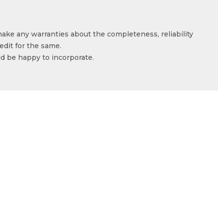
make any warranties about the completeness, reliability
edit for the same.
ld be happy to incorporate.