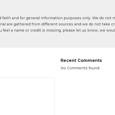
od faith and for general information purposes only. We do not 
ial are gathered from different sources and we do not take cr
ou feel a name or credit is missing, please let us know, we wou
Recent Comments
No Comments found