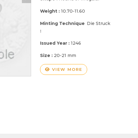
Weight :
10.70-11.60
Minting Technique
Die Struck
:
Issued Year :
1246
Size :
20-21 mm
VIEW MORE