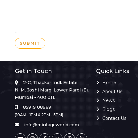
SUBMIT
Get in Touch
Quick Links
2-C, Thackar Indl. Estate
Home
N. M. Joshi Marg, Lower Parel (E),
About Us
Mumbai - 400 011.
News
85919 08969
Blogs
(10AM - 1PM & 2PM - 5PM)
Contact Us
info@mintageworld.com