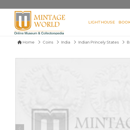
LIGHTHOUSE
BOO
Home
Coins
India
Indian Princely States
B