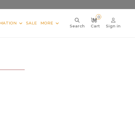
0
MATION
SALE
MORE
Search
Cart
Sign in