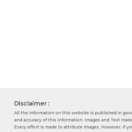
Disclaimer :
All the information on this website is published in go
and accuracy of this information. Images and Text mater
Every effort is made to attribute images. However, if y