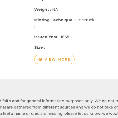
Weight :
NA
Minting Technique
Die Struck
:
Issued Year :
1838
Size :
VIEW MORE
od faith and for general information purposes only. We do not 
ial are gathered from different sources and we do not take cr
ou feel a name or credit is missing, please let us know, we wou