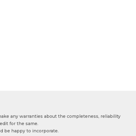
make any warranties about the completeness, reliability
edit for the same.
ld be happy to incorporate.