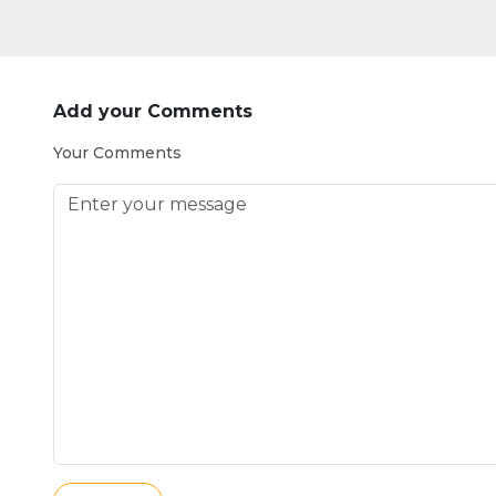
Add your Comments
Your Comments