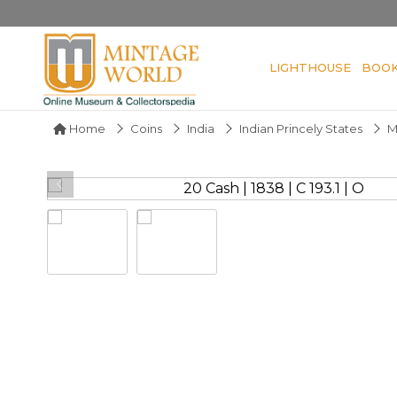
LIGHTHOUSE
BOO
Home
Coins
India
Indian Princely States
M