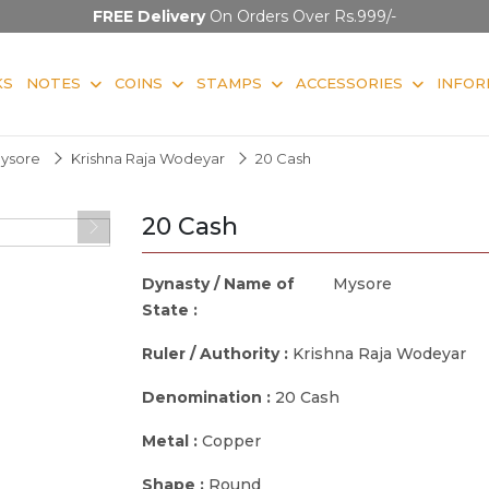
FREE Delivery
On Orders Over Rs.999/-
KS
NOTES
COINS
STAMPS
ACCESSORIES
INFOR
ysore
Krishna Raja Wodeyar
20 Cash
20 Cash
Dynasty / Name of
Mysore
State :
Ruler / Authority :
Krishna Raja Wodeyar
Denomination :
20 Cash
Metal :
Copper
Shape :
Round