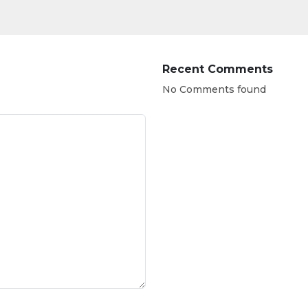
Recent Comments
No Comments found