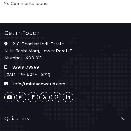
No Comments found
Get in Touch
2-C, Thackar Indl. Estate
N. M. Joshi Marg, Lower Parel (E),
Mumbai - 400 011.
85919 08969
(10AM - 1PM & 2PM - 5PM)
info@mintageworld.com
Quick Links