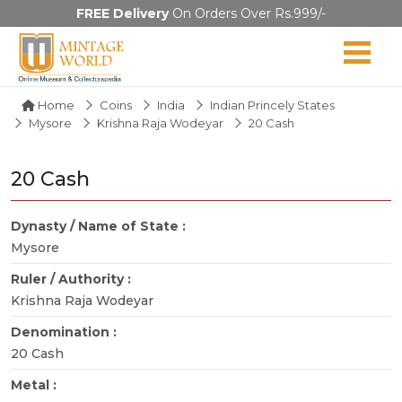
FREE Delivery
On Orders Over Rs.999/-
Home
Coins
India
Indian Princely States
Mysore
Krishna Raja Wodeyar
20 Cash
20 Cash
Dynasty / Name of State :
Mysore
Ruler / Authority :
Krishna Raja Wodeyar
Denomination :
20 Cash
Metal :