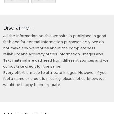
Disclaimer :
All the information on this website is published in good
faith and for general information purposes only. We do
not make any warranties about the completeness,
reliability and accuracy of this information. Images and
Text material are gathered from different sources and we
do not take credit for the same.
Every effort is made to attribute images. However, if you
feel a name or credit is missing, please let us know, we
would be happy to incorporate.