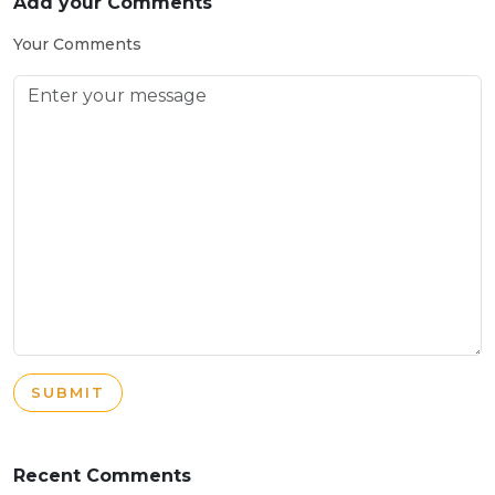
Add your Comments
Your Comments
SUBMIT
Recent Comments