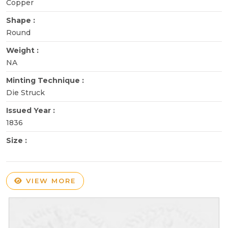
Copper
Shape :
Round
Weight :
NA
Minting Technique :
Die Struck
Issued Year :
1836
Size :
VIEW MORE