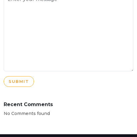
SUBMIT
Recent Comments
No Comments found