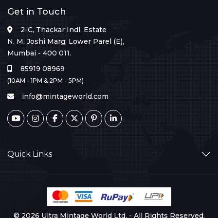
Get in Touch
2-C, Thackar Indl. Estate
N. M. Joshi Marg, Lower Parel (E),
Mumbai - 400 011.
85919 08969
(10AM - 1PM & 2PM - 5PM)
info@mintageworld.com
Quick Links
© 2026 Ultra Mintage World Ltd. - All Rights Reserved.