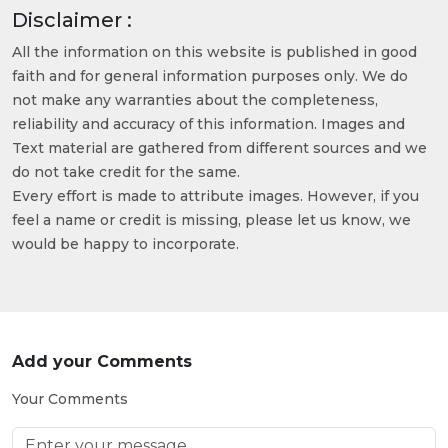
Disclaimer :
All the information on this website is published in good
faith and for general information purposes only. We do
not make any warranties about the completeness,
reliability and accuracy of this information. Images and
Text material are gathered from different sources and we
do not take credit for the same.
Every effort is made to attribute images. However, if you
feel a name or credit is missing, please let us know, we
would be happy to incorporate.
Add your Comments
Your Comments