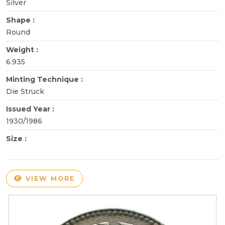
Silver
Shape :
Round
Weight :
6.935
Minting Technique :
Die Struck
Issued Year :
1930/1986
Size :
VIEW MORE