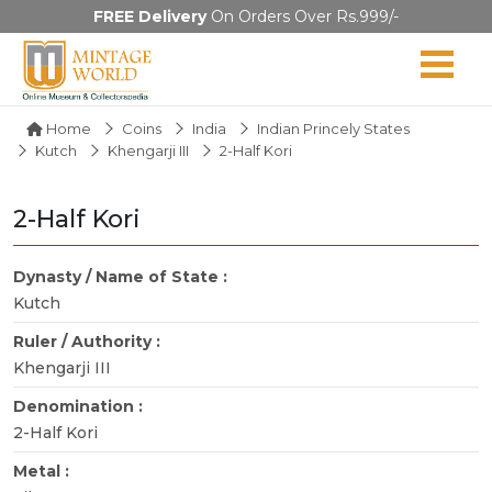
FREE Delivery
On Orders Over Rs.999/-
Home
Coins
India
Indian Princely States
Kutch
Khengarji III
2-Half Kori
2-Half Kori
Dynasty / Name of State :
Kutch
Ruler / Authority :
Khengarji III
Denomination :
2-Half Kori
Metal :