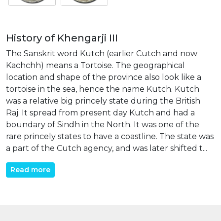
History of Khengarji III
The Sanskrit word Kutch (earlier Cutch and now
Kachchh) means a Tortoise. The geographical
location and shape of the province also look like a
tortoise in the sea, hence the name Kutch. Kutch
was a relative big princely state during the British
Raj. It spread from present day Kutch and had a
boundary of Sindh in the North. It was one of the
rare princely states to have a coastline. The state was
a part of the Cutch agency, and was later shifted t...
Read more