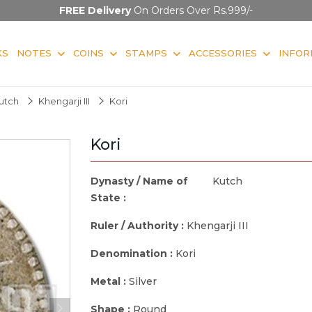
FREE Delivery
On Orders Over Rs.999/-
KS
NOTES
COINS
STAMPS
ACCESSORIES
INFOR
utch
Khengarji III
Kori
Kori
Dynasty / Name of
Kutch
State :
Ruler / Authority :
Khengarji III
Denomination :
Kori
Metal :
Silver
Shape :
Round