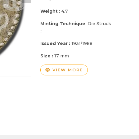
Weight :
4.7
Minting Technique
Die Struck
:
Issued Year :
1931/1988
Size :
17 mm
VIEW MORE