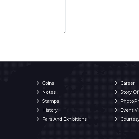
Coins
Career
Notes
Story O
Stamps
PhotoP
History
Event V
Fairs And Exhibitions
Courtes