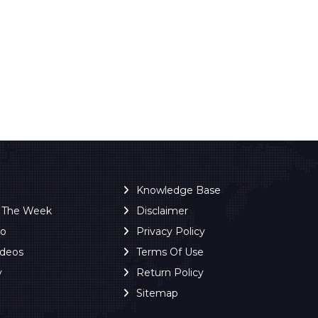
Knowledge Base
f The Week
Disclaimer
ro
Privacy Policy
ideos
Terms Of Use
y
Return Policy
Sitemap