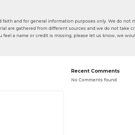
od faith and for general information purposes only. We do not 
ial are gathered from different sources and we do not take cr
ou feel a name or credit is missing, please let us know, we wou
Recent Comments
No Comments found