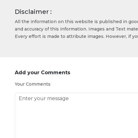
Disclaimer :
All the information on this website is published in go
and accuracy of this information. Images and Text mater
Every effort is made to attribute images. However, if y
Add your Comments
Your Comments