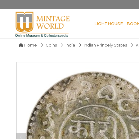
LIGHTHOUSE
BOO
Home
Coins
India
Indian Princely States
K