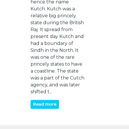
hence the name
Kutch. Kutch was a
relative big princely
state during the British
Raj. It spread from
present day Kutch and
had a boundary of
Sindh in the North. It
was one of the rare
princely states to have
a coastline. The state
was a part of the Cutch
agency, and was later
shifted t...
Read more