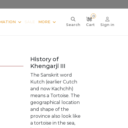
0
MATION
SALE
MORE
Search
Cart
Sign in
History of
Khengarji III
The Sanskrit word
Kutch (earlier Cutch
and now Kachchh)
means a Tortoise. The
geographical location
and shape of the
province also look like
a tortoise in the sea,