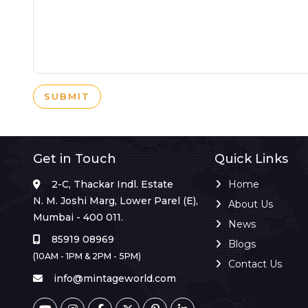
SUBMIT
Get in Touch
Quick Links
2-C, Thackar Indl. Estate
Home
N. M. Joshi Marg, Lower Parel (E),
About Us
Mumbai - 400 011.
News
85919 08969
Blogs
(10AM - 1PM & 2PM - 5PM)
Contact Us
info@mintageworld.com