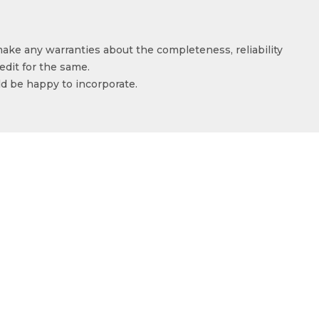
make any warranties about the completeness, reliability
edit for the same.
ld be happy to incorporate.