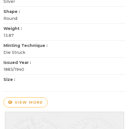
Silver
Shape :
Round
Weight :
13.87
Minting Technique :
Die Struck
Issued Year :
1883/1940
Size :
VIEW MORE