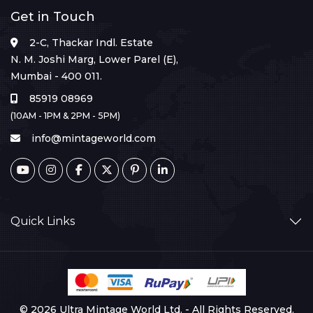
Get in Touch
2-C, Thackar Indl. Estate
N. M. Joshi Marg, Lower Parel (E),
Mumbai - 400 011.
85919 08969
(10AM - 1PM & 2PM - 5PM)
info@mintageworld.com
Quick Links
© 2026 Ultra Mintage World Ltd. - All Rights Reserved.