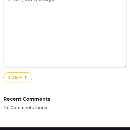
SUBMIT
Recent Comments
No Comments found