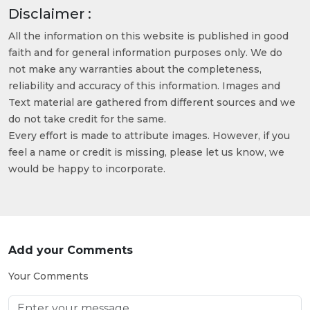
Disclaimer :
All the information on this website is published in good
faith and for general information purposes only. We do
not make any warranties about the completeness,
reliability and accuracy of this information. Images and
Text material are gathered from different sources and we
do not take credit for the same.
Every effort is made to attribute images. However, if you
feel a name or credit is missing, please let us know, we
would be happy to incorporate.
Add your Comments
Your Comments