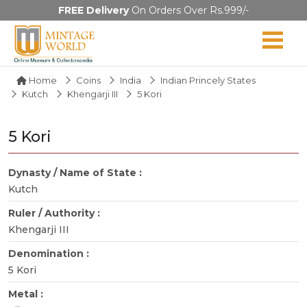
FREE Delivery
On Orders Over Rs.999/-
Home
Coins
India
Indian Princely States
Kutch
Khengarji III
5 Kori
5 Kori
Dynasty / Name of State :
Kutch
Ruler / Authority :
Khengarji III
Denomination :
5 Kori
Metal :