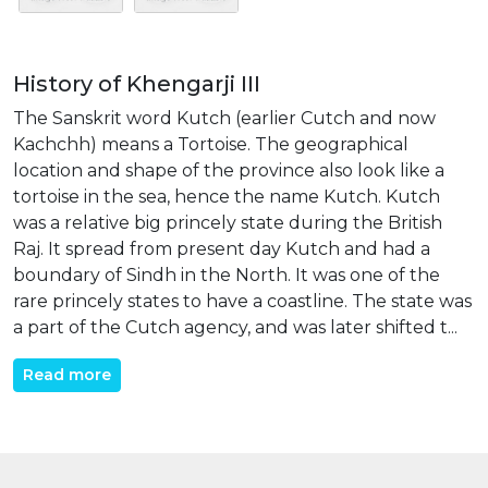
History of Khengarji III
The Sanskrit word Kutch (earlier Cutch and now
Kachchh) means a Tortoise. The geographical
location and shape of the province also look like a
tortoise in the sea, hence the name Kutch. Kutch
was a relative big princely state during the British
Raj. It spread from present day Kutch and had a
boundary of Sindh in the North. It was one of the
rare princely states to have a coastline. The state was
a part of the Cutch agency, and was later shifted t...
Read more